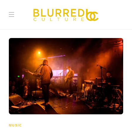
MUSIC