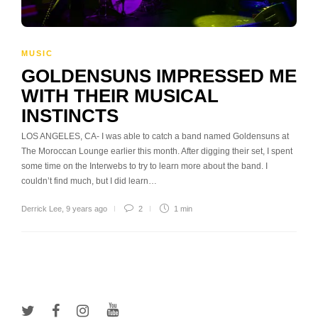
MUSIC
GOLDENSUNS IMPRESSED ME
WITH THEIR MUSICAL
INSTINCTS
LOS ANGELES, CA- I was able to catch a band named Goldensuns at
The Moroccan Lounge earlier this month. After digging their set, I spent
some time on the Interwebs to try to learn more about the band. I
couldn’t find much, but I did learn…
Derrick Lee
,
9 years ago
2
1 min