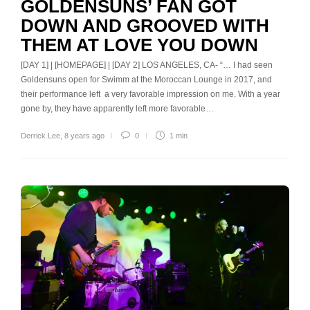
GOLDENSUNS’ FAN GOT
DOWN AND GROOVED WITH
THEM AT LOVE YOU DOWN
[DAY 1] | [HOMEPAGE] | [DAY 2] LOS ANGELES, CA- “… I had seen
Goldensuns open for Swimm at the Moroccan Lounge in 2017, and
their performance left a very favorable impression on me. With a year
gone by, they have apparently left more favorable…
Derrick Lee
,
8 years ago
0
1 min