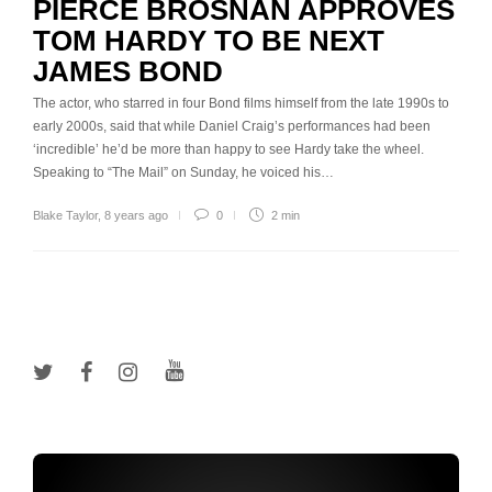
PIERCE BROSNAN APPROVES
TOM HARDY TO BE NEXT
JAMES BOND
The actor, who starred in four Bond films himself from the late 1990s to
early 2000s, said that while Daniel Craig’s performances had been
‘incredible’ he’d be more than happy to see Hardy take the wheel.
Speaking to “The Mail” on Sunday, he voiced his…
Blake Taylor
,
8 years ago
0
2 min