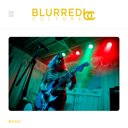
MUSIC