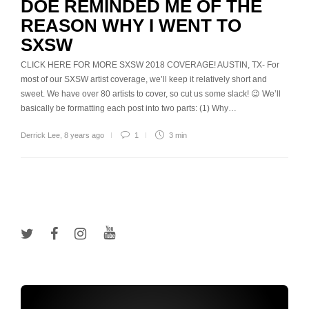
DOE REMINDED ME OF THE
REASON WHY I WENT TO
SXSW
CLICK HERE FOR MORE SXSW 2018 COVERAGE! AUSTIN, TX- For
most of our SXSW artist coverage, we’ll keep it relatively short and
sweet. We have over 80 artists to cover, so cut us some slack! 😉 We’ll
basically be formatting each post into two parts: (1) Why…
Derrick Lee
,
8 years ago
1
3 min