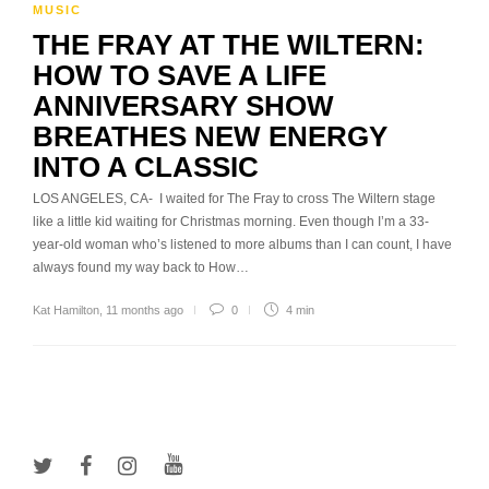
MUSIC
THE FRAY AT THE WILTERN:
HOW TO SAVE A LIFE
ANNIVERSARY SHOW
BREATHES NEW ENERGY
INTO A CLASSIC
LOS ANGELES, CA- I waited for The Fray to cross The Wiltern stage
like a little kid waiting for Christmas morning. Even though I’m a 33-
year-old woman who’s listened to more albums than I can count, I have
always found my way back to How…
Kat Hamilton
,
11 months ago
0
4 min