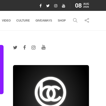
08
AUG
2026
VIDEO
CULTURE
GIVEAWAYS
SHOP