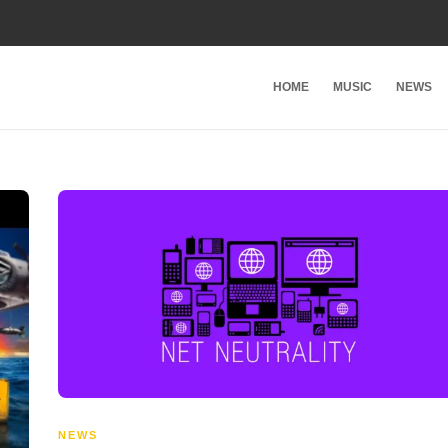
HOME
MUSIC
NEWS
NEWS