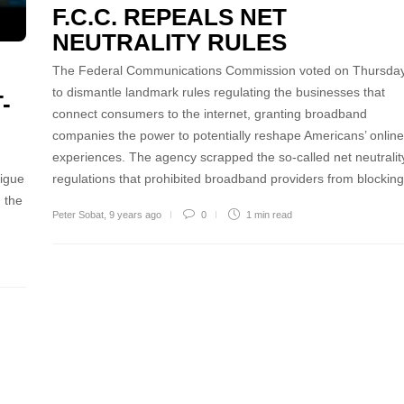
F.C.C. REPEALS NET
NEUTRALITY RULES
The Federal Communications Commission voted on Thursda
to dismantle landmark rules regulating the businesses that
-
connect consumers to the internet, granting broadband
companies the power to potentially reshape Americans’ online
experiences. The agency scrapped the so-called net neutralit
tigue
regulations that prohibited broadband providers from blocki
 the
Peter Sobat
,
9 years ago
0
1 min
read