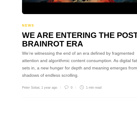
NEWS
WE ARE ENTERING THE POST
BRAINROT ERA
We’re witnessing the end of an era defined by fragmented
attention and algorithmic content consumption. As digital fa
sets in, a new hunger for depth and meaning emerges from
shadows of endless scrolling.
Peter Sobat
,
1 year ago
0
1 min
read