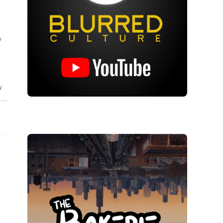
y
y
ng…