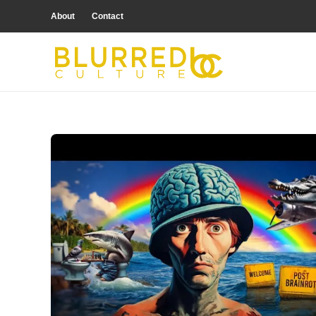
About
Contact