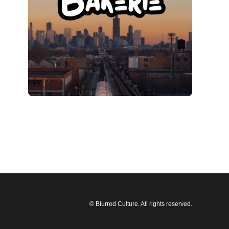
© Blurred Culture. All rights reserved.