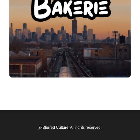
© Blurred Culture. All rights reserved.