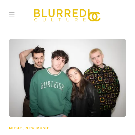
MUSIC
,
NEW MUSIC