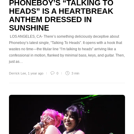
PHONEBOY’S “TALKING TO
HEADS” IS A HEARTBREAK
ANTHEM DRESSED IN
SUNSHINE
LOS ANGELES, CA- There’s something deliciously deceptive about
Phoneboy’s latest single, “Talking To Heads”. It opens with a hook that
wastes no time—the titular line “I’m talking to heads” arriving like a
confessional in motion, flanked by minimal bass, keys, and guitar. Then,
just as…
Derrick Lee
,
1 year ago
0
3 min