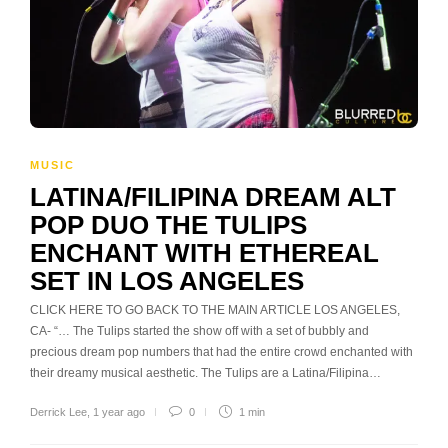
MUSIC
LATINA/FILIPINA DREAM ALT
POP DUO THE TULIPS
ENCHANT WITH ETHEREAL
SET IN LOS ANGELES
CLICK HERE TO GO BACK TO THE MAIN ARTICLE LOS ANGELES,
CA- “… The Tulips started the show off with a set of bubbly and
precious dream pop numbers that had the entire crowd enchanted with
their dreamy musical aesthetic. The Tulips are a Latina/Filipina…
Derrick Lee
,
1 year ago
0
1 min