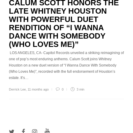
CALUM SCOTT HONORS THE
LATE WHITNEY HOUSTON
WITH POWERFUL DUET
RENDITION OF “I WANNA
DANCE WITH SOMEBODY
(WHO LOVES ME)”
LOS ANGELES, CA- Capitol Records unveiled a striking reimagining of
one of pop’s most enduring anthems. Calum Scott joins Whitney
Houston on a new duet version of “I Wanna Dance With Somebody
(Who Loves Me)”, recorded with the full endorsement of Houston’s
estate. It’s…
Derrick Lee
,
11 months ago
0
3 min