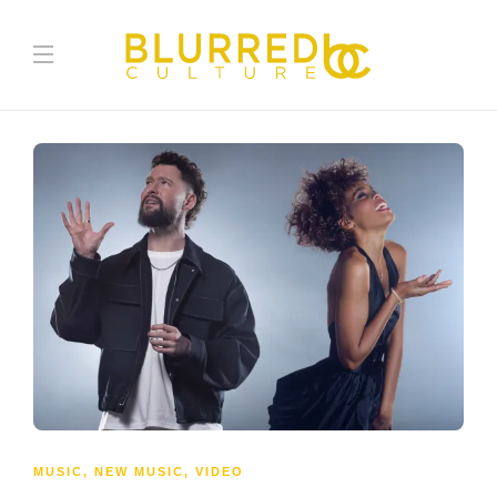
MUSIC
,
NEW MUSIC
,
VIDEO