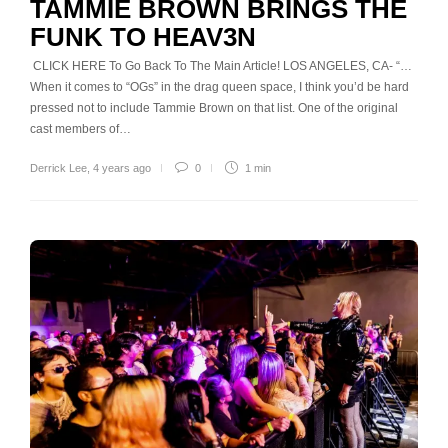
TAMMIE BROWN BRINGS THE
FUNK TO HEAV3N
CLICK HERE To Go Back To The Main Article! LOS ANGELES, CA- “…
When it comes to “OGs” in the drag queen space, I think you’d be hard
pressed not to include Tammie Brown on that list. One of the original
cast members of…
Derrick Lee
,
4 years ago
0
1 min