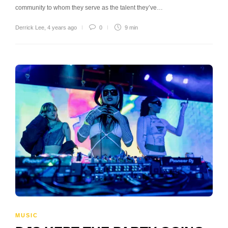
community to whom they serve as the talent they’ve…
Derrick Lee
,
4 years ago
0
9 min
MUSIC