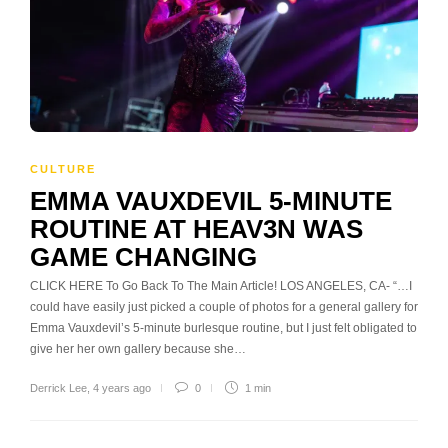
CULTURE
EMMA VAUXDEVIL 5-MINUTE
ROUTINE AT HEAV3N WAS
GAME CHANGING
CLICK HERE To Go Back To The Main Article! LOS ANGELES, CA- “…I
could have easily just picked a couple of photos for a general gallery for
Emma Vauxdevil’s 5-minute burlesque routine, but I just felt obligated to
give her her own gallery because she…
Derrick Lee
,
4 years ago
0
1 min