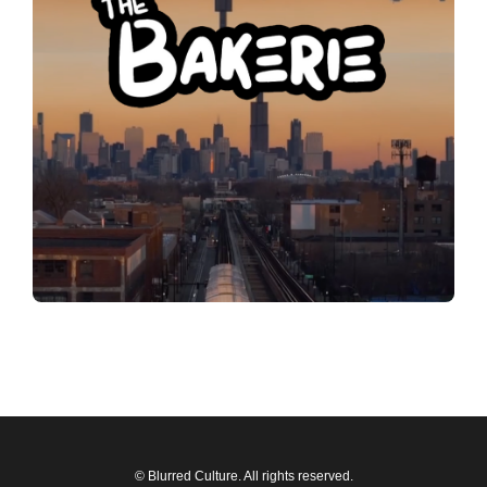
© Blurred Culture. All rights reserved.