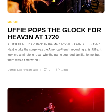
MUSIC
UFFIE POPS THE GLOCK FOR
HEAV3N AT 1720
CLICK HERE To Go Back To The Main Article! LOS ANGELES, CA- “…
Next to take the stage was the America-French recording artist Uffie. It
took me a minute to recall why the name sounded familiar to me, but
there was a time when I…
Derrick Lee
,
4 years ago
0
1 min