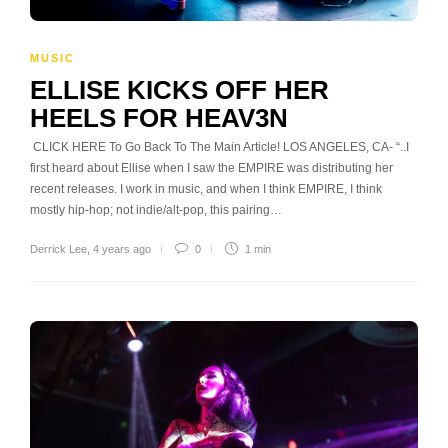
MUSIC
ELLISE KICKS OFF HER
HEELS FOR HEAV3N
CLICK HERE To Go Back To The Main Article! LOS ANGELES, CA- “..I
first heard about Ellise when I saw the EMPIRE was distributing her
recent releases. I work in music, and when I think EMPIRE, I think
mostly hip-hop; not indie/alt-pop, this pairing…
Derrick Lee
,
4 years ago
0
1 min