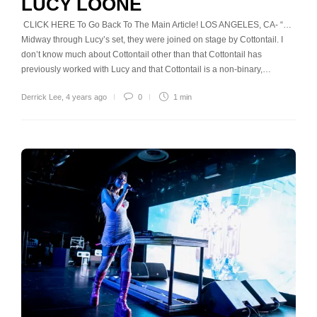
LUCY LOONE
CLICK HERE To Go Back To The Main Article! LOS ANGELES, CA- “…
Midway through Lucy’s set, they were joined on stage by Cottontail. I
don’t know much about Cottontail other than that Cottontail has
previously worked with Lucy and that Cottontail is a non-binary,…
Derrick Lee
,
4 years ago
0
1 min