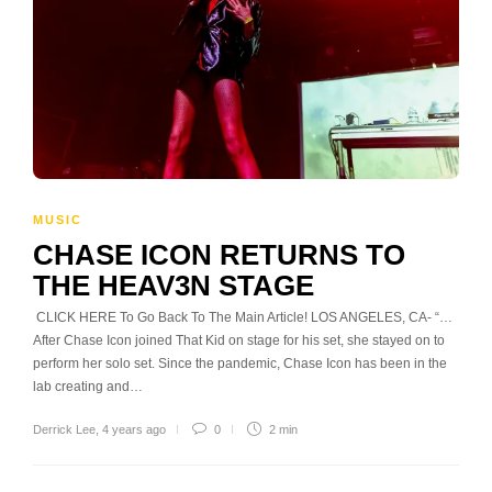
MUSIC
CHASE ICON RETURNS TO
THE HEAV3N STAGE
CLICK HERE To Go Back To The Main Article! LOS ANGELES, CA- “…
After Chase Icon joined That Kid on stage for his set, she stayed on to
perform her solo set. Since the pandemic, Chase Icon has been in the
lab creating and…
Derrick Lee
,
4 years ago
0
2 min