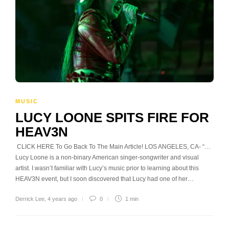
MUSIC
LUCY LOONE SPITS FIRE FOR
HEAV3N
CLICK HERE To Go Back To The Main Article! LOS ANGELES, CA- “…
Lucy Loone is a non-binary American singer-songwriter and visual
artist. I wasn’t familiar with Lucy’s music prior to learning about this
HEAV3N event, but I soon discovered that Lucy had one of her…
Derrick Lee
,
4 years ago
0
1 min