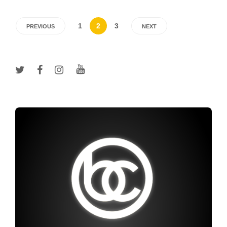
1
2
3
PREVIOUS
NEXT