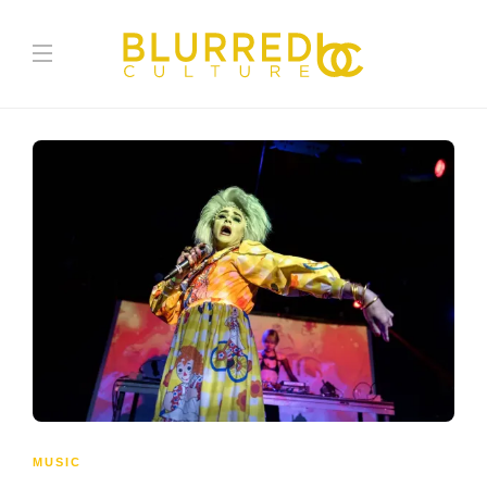
MUSIC