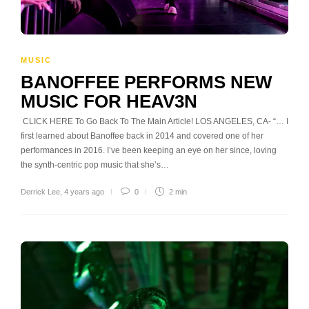
MUSIC
BANOFFEE PERFORMS NEW
MUSIC FOR HEAV3N
CLICK HERE To Go Back To The Main Article! LOS ANGELES, CA- “… I
first learned about Banoffee back in 2014 and covered one of her
performances in 2016. I’ve been keeping an eye on her since, loving
the synth-centric pop music that she’s…
Derrick Lee
,
4 years ago
0
2 min