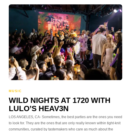
MUSIC
WILD NIGHTS AT 1720 WITH
LULO’S HEAV3N
LOS ANGELES, CA- Sometimes, the best parties are the ones you need
to look for. They are the ones that are only really known within tight-knit
communities, curated by tastemakers who care as much about the