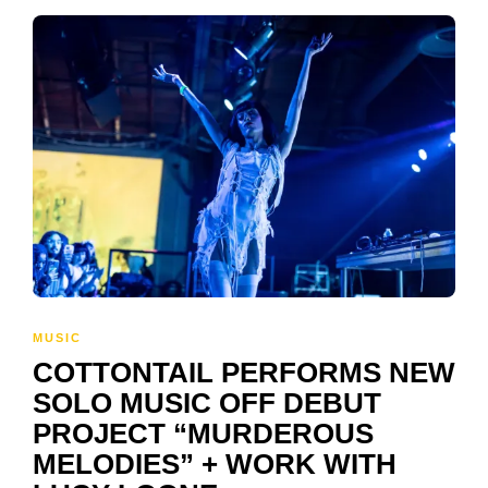
MUSIC
COTTONTAIL PERFORMS NEW
SOLO MUSIC OFF DEBUT
PROJECT “MURDEROUS
MELODIES” + WORK WITH