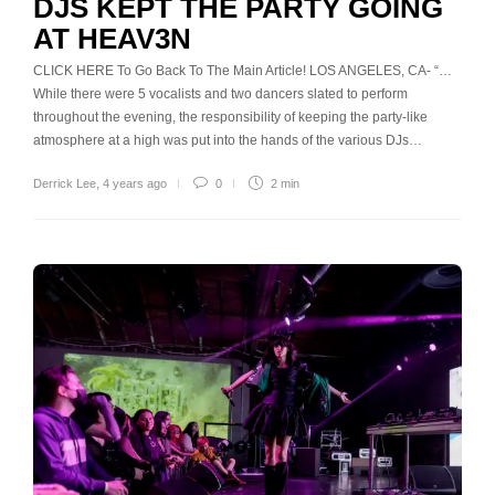
DJS KEPT THE PARTY GOING
AT HEAV3N
CLICK HERE To Go Back To The Main Article! LOS ANGELES, CA- “…
While there were 5 vocalists and two dancers slated to perform
throughout the evening, the responsibility of keeping the party-like
atmosphere at a high was put into the hands of the various DJs…
Derrick Lee
,
4 years ago
0
2 min