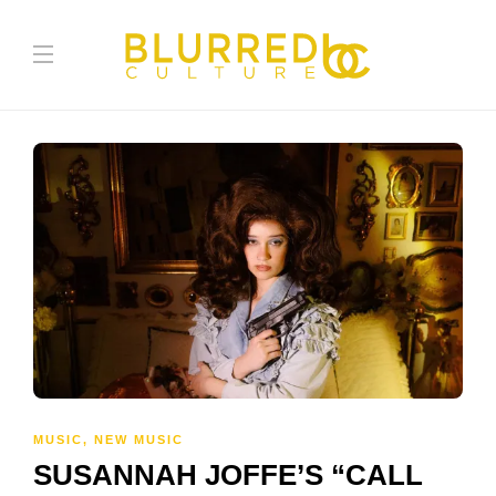
MUSIC
,
NEW MUSIC
SUSANNAH JOFFE’S “CALL