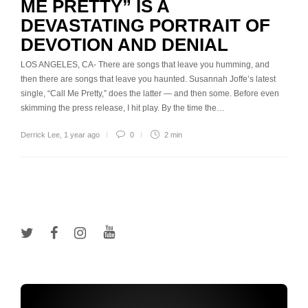
ME PRETTY” IS A
DEVASTATING PORTRAIT OF
DEVOTION AND DENIAL
LOS ANGELES, CA- There are songs that leave you humming, and
then there are songs that leave you haunted. Susannah Joffe’s latest
single, “Call Me Pretty,” does the latter — and then some. Before even
skimming the press release, I hit play. By the time the…
Derrick Lee
,
1 year ago
0
2 min