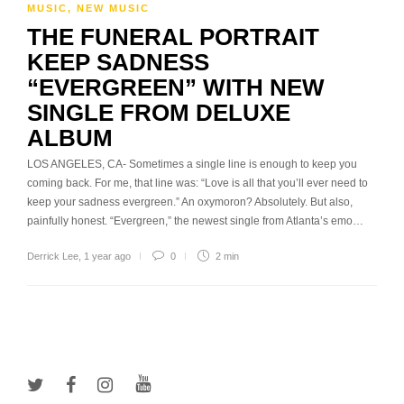
MUSIC
,
NEW MUSIC
THE FUNERAL PORTRAIT
KEEP SADNESS
“EVERGREEN” WITH NEW
SINGLE FROM DELUXE
ALBUM
LOS ANGELES, CA- Sometimes a single line is enough to keep you
coming back. For me, that line was: “Love is all that you’ll ever need to
keep your sadness evergreen.” An oxymoron? Absolutely. But also,
painfully honest. “Evergreen,” the newest single from Atlanta’s emo…
Derrick Lee
,
1 year ago
0
2 min