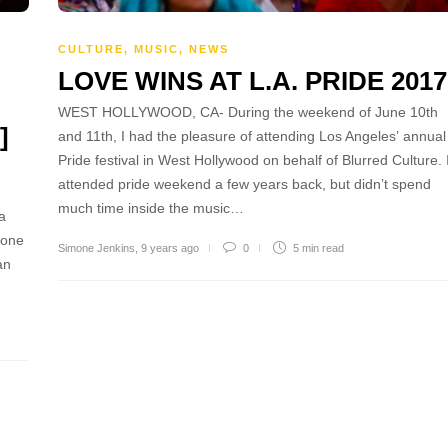
CULTURE
,
MUSIC
,
NEWS
LOVE WINS AT L.A. PRIDE 2017
WEST HOLLYWOOD, CA- During the weekend of June 10th
]
and 11th, I had the pleasure of attending Los Angeles’ annual
Pride festival in West Hollywood on behalf of Blurred Culture. 
attended pride weekend a few years back, but didn’t spend
much time inside the music…
a
 one
Simone Jenkins
,
9 years ago
0
5 min
read
an