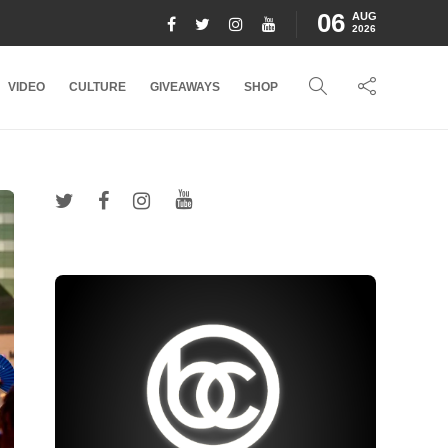
06
AUG
2026
VIDEO
CULTURE
GIVEAWAYS
SHOP