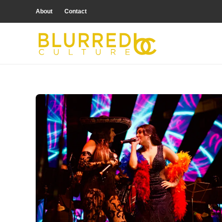
About
Contact