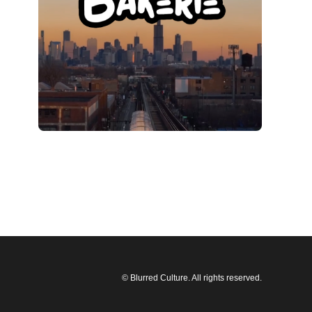
© Blurred Culture. All rights reserved.