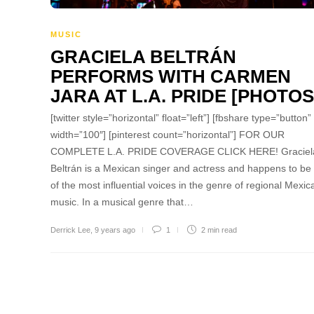
MUSIC
GRACIELA BELTRÁN
PERFORMS WITH CARMEN
JARA AT L.A. PRIDE [PHOTOS
[twitter style=”horizontal” float=”left”] [fbshare type=”button”
width=”100″] [pinterest count=”horizontal”] FOR OUR
COMPLETE L.A. PRIDE COVERAGE CLICK HERE! Graciel
Beltrán is a Mexican singer and actress and happens to be
of the most influential voices in the genre of regional Mexic
music. In a musical genre that…
Derrick Lee
,
9 years ago
1
2 min
read