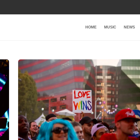
HOME
MUSIC
NEWS