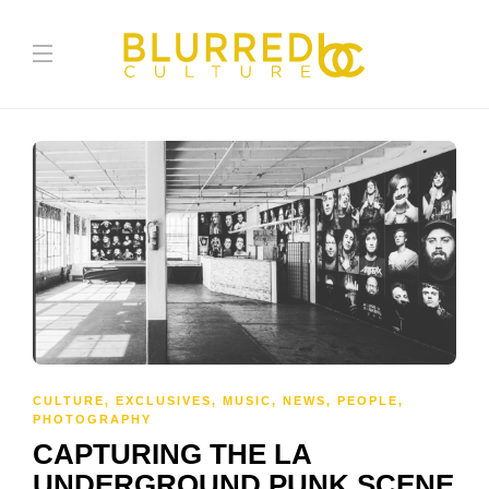
CULTURE
,
EXCLUSIVES
,
MUSIC
,
NEWS
,
PEOPLE
,
PHOTOGRAPHY
CAPTURING THE LA
UNDERGROUND PUNK SCENE