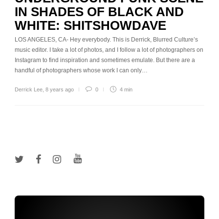
IN SHADES OF BLACK AND
WHITE: SHITSHOWDAVE
LOS ANGELES, CA- Hey everybody. This is Derrick, Blurred Culture’s
music editor. I take a lot of photos, and I follow a lot of photographers on
Instagram to find inspiration and sometimes emulate. But there are a
handful of photographers whose work I can only…
Derrick Lee
,
8 years ago
0
4 min