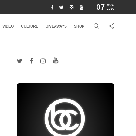
07
AUG
2026
VIDEO
CULTURE
GIVEAWAYS
SHOP