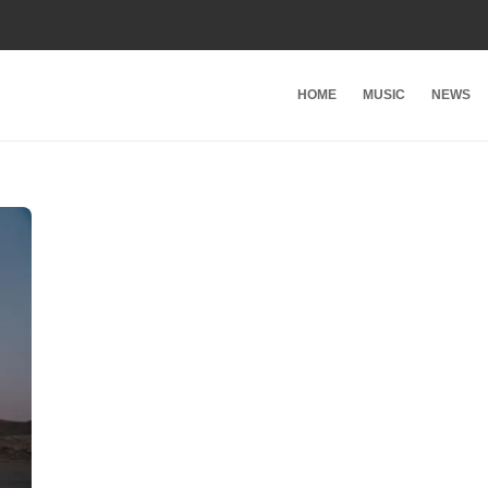
HOME
MUSIC
NEWS