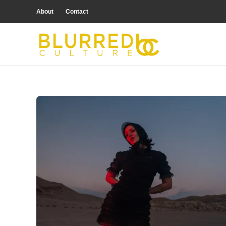
About
Contact