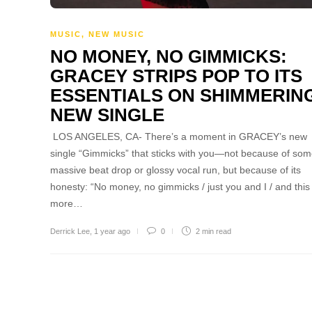
MUSIC
,
NEW MUSIC
NO MONEY, NO GIMMICKS:
GRACEY STRIPS POP TO ITS
ESSENTIALS ON SHIMMERIN
NEW SINGLE
LOS ANGELES, CA- There’s a moment in GRACEY’s new
single “Gimmicks” that sticks with you—not because of so
massive beat drop or glossy vocal run, but because of its
honesty: “No money, no gimmicks / just you and I / and this 
more…
Derrick Lee
,
1 year ago
0
2 min
read