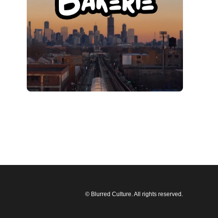
© Blurred Culture. All rights reserved.