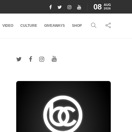
08
AUG
2026
VIDEO
CULTURE
GIVEAWAYS
SHOP