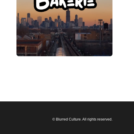
© Blurred Culture. All rights reserved.