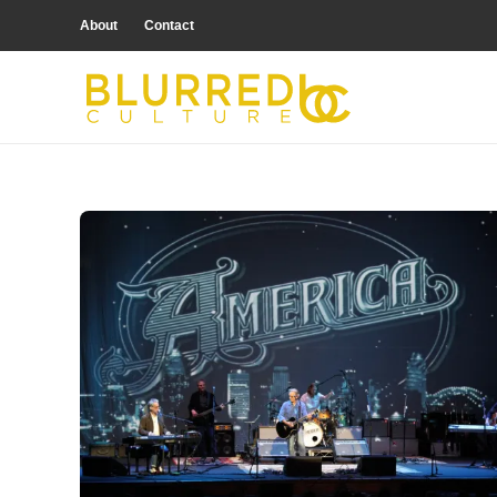
About
Contact