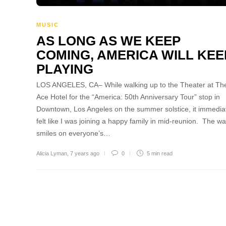
MUSIC
AS LONG AS WE KEEP
COMING, AMERICA WILL KEE
PLAYING
LOS ANGELES, CA– While walking up to the Theater at Th
Ace Hotel for the “America: 50th Anniversary Tour” stop in
Downtown, Los Angeles on the summer solstice, it immedia
felt like I was joining a happy family in mid-reunion. The w
smiles on everyone’s…
Alicia Lyman
,
7 years ago
0
5 min
read