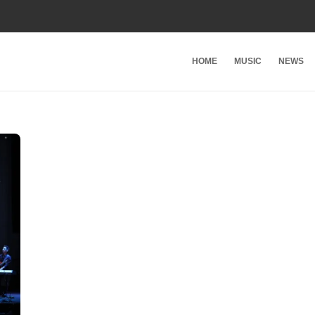
HOME
MUSIC
NEWS