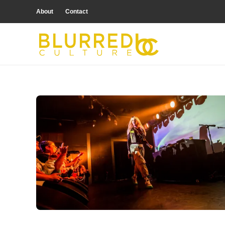
About
Contact