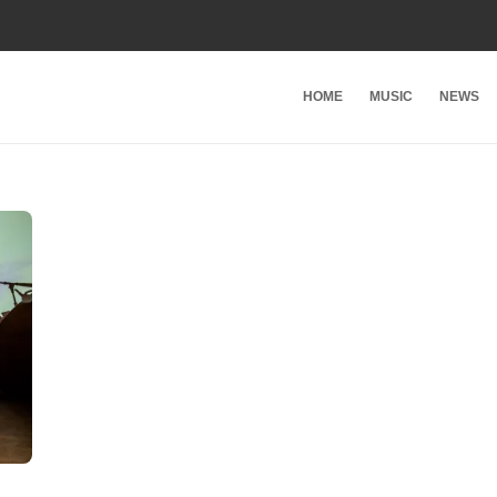
HOME
MUSIC
NEWS