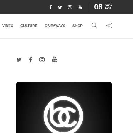
08
AUG
2026
VIDEO
CULTURE
GIVEAWAYS
SHOP