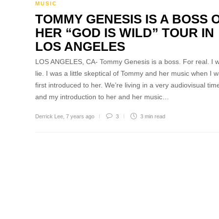
MUSIC
TOMMY GENESIS IS A BOSS 
HER “GOD IS WILD” TOUR IN
LOS ANGELES
LOS ANGELES, CA- Tommy Genesis is a boss. For real. I w
lie. I was a little skeptical of Tommy and her music when I 
first introduced to her. We’re living in a very audiovisual tim
and my introduction to her and her music…
Derrick Lee
,
7 years ago
3
3 min
read