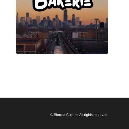
© Blurred Culture. All rights reserved.