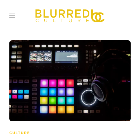
CULTURE