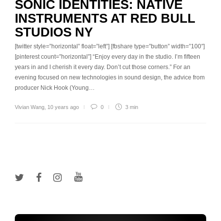
SONIC IDENTITIES: NATIVE
INSTRUMENTS AT RED BULL
STUDIOS NY
[twitter style=”horizontal” float=”left”] [fbshare type=”button” width=”100″]
[pinterest count=”horizontal”] “Enjoy every day in the studio. I’m fifteen
years in and I cherish it every day. Don’t cut those corners.” For an
evening focused on new technologies in sound design, the advice from
producer Nick Hook (Young…
Vivian Wang
,
10 years ago
0
3 min