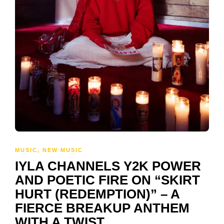
MUSIC
,
NEW MUSIC
IYLA CHANNELS Y2K POWER
AND POETIC FIRE ON “SKIRT
HURT (REDEMPTION)” – A
FIERCE BREAKUP ANTHEM
WITH A TWIST