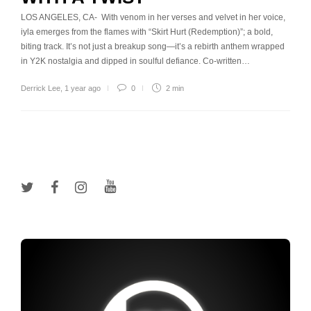
LOS ANGELES, CA- With venom in her verses and velvet in her voice,
iyla emerges from the flames with “Skirt Hurt (Redemption)”; a bold,
biting track. It’s not just a breakup song—it’s a rebirth anthem wrapped
in Y2K nostalgia and dipped in soulful defiance. Co-written…
Derrick Lee
,
1 year ago
0
2 min