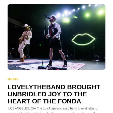
MUSIC
LOVELYTHEBAND BROUGHT
UNBRIDLED JOY TO THE
HEART OF THE FONDA
LOS ANGELES, CA- The Los Angeles-based band lovelytheband