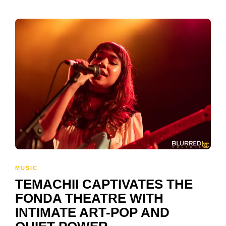
MUSIC
TEMACHII CAPTIVATES THE
FONDA THEATRE WITH
INTIMATE ART-POP AND