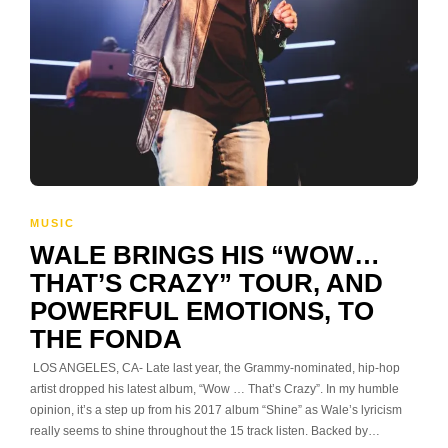
MUSIC
WALE BRINGS HIS “WOW…
THAT’S CRAZY” TOUR, AND
POWERFUL EMOTIONS, TO
THE FONDA
LOS ANGELES, CA- Late last year, the Grammy-nominated, hip-hop
artist dropped his latest album, “Wow … That’s Crazy”. In my humble
opinion, it’s a step up from his 2017 album “Shine” as Wale’s lyricism
really seems to shine throughout the 15 track listen. Backed by…