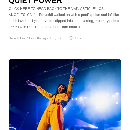
QUIET POWER
CLICK HERE TO HEAD BACK TO THE MAIN ARTICLE! LOS
ANGELES, CA- “…Temachii walked on with a poet’s poise and left like
a cult favorite. If you have not dipped into their catalog, the entry points
are easy to find. The 2023 album flora maniia…
Derrick Lee
,
11 months ago
0
1 min