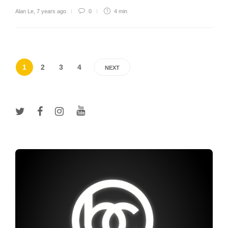
Alan Le
,
7 years ago
0
4 min
1
2
3
4
NEXT