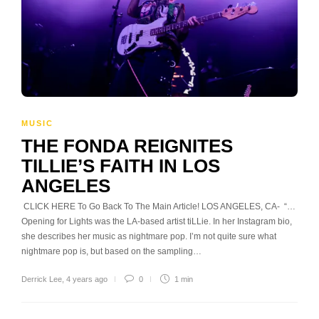
MUSIC
THE FONDA REIGNITES
TILLIE’S FAITH IN LOS
ANGELES
CLICK HERE To Go Back To The Main Article! LOS ANGELES, CA- “…
Opening for Lights was the LA-based artist tiLLie. In her Instagram bio,
she describes her music as nightmare pop. I’m not quite sure what
nightmare pop is, but based on the sampling…
Derrick Lee
,
4 years ago
0
1 min