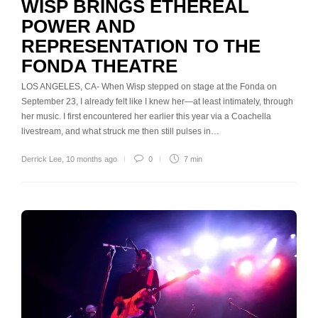
WISP BRINGS ETHEREAL
POWER AND
REPRESENTATION TO THE
FONDA THEATRE
LOS ANGELES, CA- When Wisp stepped on stage at the Fonda on
September 23, I already felt like I knew her—at least intimately, through
her music. I first encountered her earlier this year via a Coachella
livestream, and what struck me then still pulses in…
Derrick Lee
,
10 months ago
0
7 min