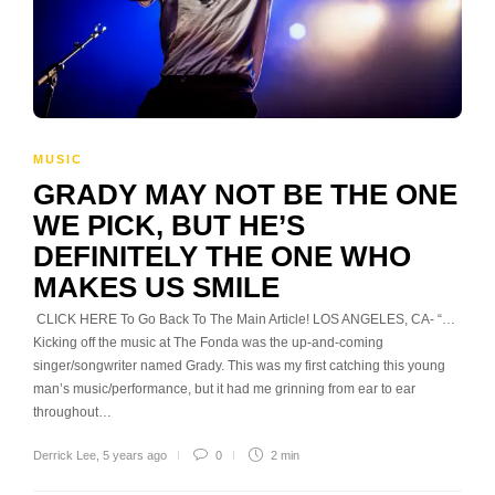
MUSIC
GRADY MAY NOT BE THE ONE
WE PICK, BUT HE’S
DEFINITELY THE ONE WHO
MAKES US SMILE
CLICK HERE To Go Back To The Main Article! LOS ANGELES, CA- “…
Kicking off the music at The Fonda was the up-and-coming
singer/songwriter named Grady. This was my first catching this young
man’s music/performance, but it had me grinning from ear to ear
throughout…
Derrick Lee
,
5 years ago
0
2 min