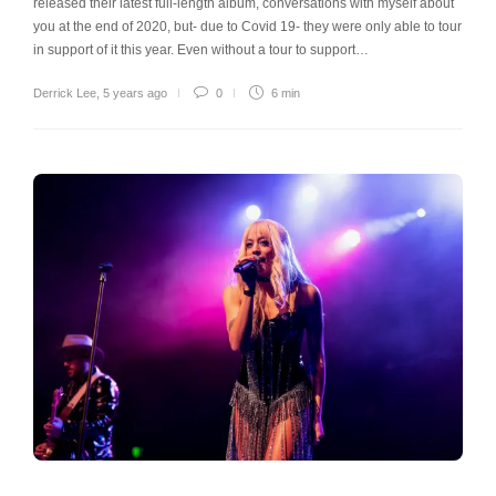
released their latest full-length album, conversations with myself about
you at the end of 2020, but- due to Covid 19- they were only able to tour
in support of it this year. Even without a tour to support…
Derrick Lee
,
5 years ago
0
6 min