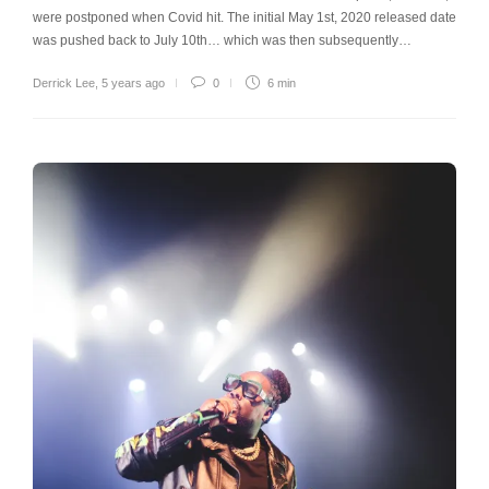
were postponed when Covid hit. The initial May 1st, 2020 released date
was pushed back to July 10th… which was then subsequently…
Derrick Lee
,
5 years ago
0
6 min