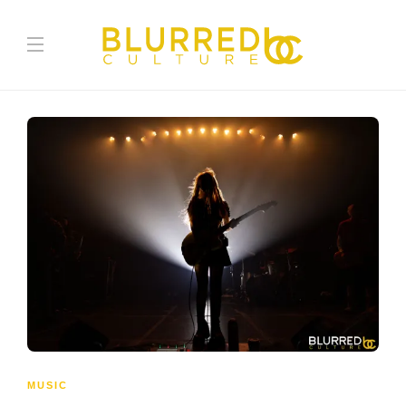
MUSIC