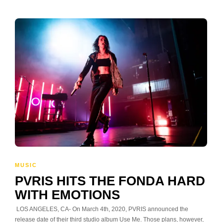
MUSIC
PVRIS HITS THE FONDA HARD
WITH EMOTIONS
LOS ANGELES, CA- On March 4th, 2020, PVRIS announced the
release date of their third studio album Use Me. Those plans, however,