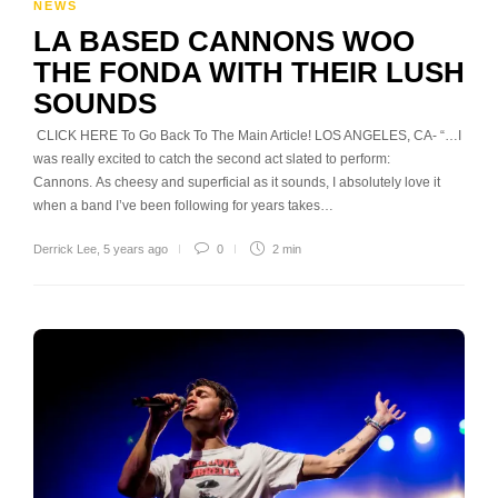
NEWS
LA BASED CANNONS WOO
THE FONDA WITH THEIR LUSH
SOUNDS
CLICK HERE To Go Back To The Main Article! LOS ANGELES, CA- “…I
was really excited to catch the second act slated to perform:
Cannons. As cheesy and superficial as it sounds, I absolutely love it
when a band I’ve been following for years takes…
Derrick Lee
,
5 years ago
0
2 min