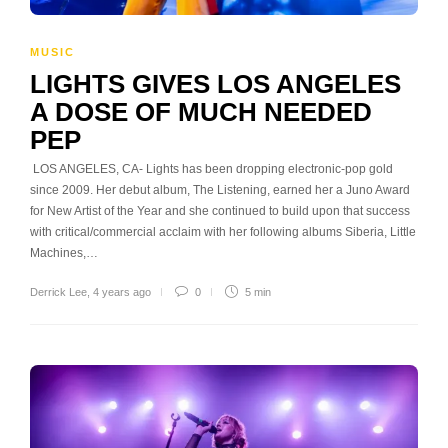
MUSIC
LIGHTS GIVES LOS ANGELES
A DOSE OF MUCH NEEDED
PEP
LOS ANGELES, CA- Lights has been dropping electronic-pop gold
since 2009. Her debut album, The Listening, earned her a Juno Award
for New Artist of the Year and she continued to build upon that success
with critical/commercial acclaim with her following albums Siberia, Little
Machines,…
Derrick Lee
,
4 years ago
0
5 min