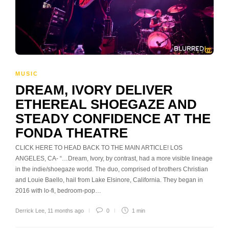
MUSIC
DREAM, IVORY DELIVER
ETHEREAL SHOEGAZE AND
STEADY CONFIDENCE AT THE
FONDA THEATRE
CLICK HERE TO HEAD BACK TO THE MAIN ARTICLE! LOS
ANGELES, CA- “…Dream, Ivory, by contrast, had a more visible lineage
in the indie/shoegaze world. The duo, comprised of brothers Christian
and Louie Baello, hail from Lake Elsinore, California. They began in
2016 with lo-fi, bedroom-pop…
Derrick Lee
,
11 months ago
0
1 min