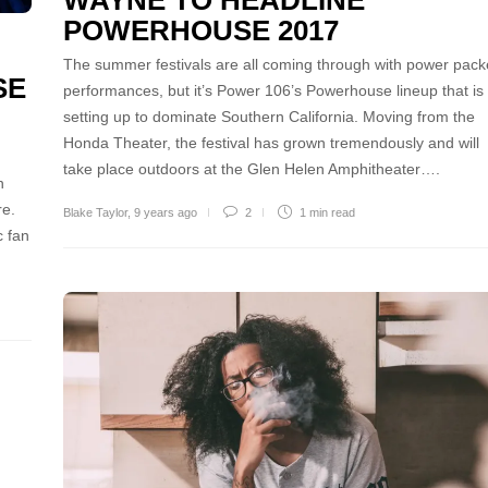
WAYNE TO HEADLINE
POWERHOUSE 2017
The summer festivals are all coming through with power pac
SE
performances, but it’s Power 106’s Powerhouse lineup that is
setting up to dominate Southern California. Moving from the
Honda Theater, the festival has grown tremendously and will
take place outdoors at the Glen Helen Amphitheater….
n
re.
Blake Taylor
,
9 years ago
2
1 min
read
c fan