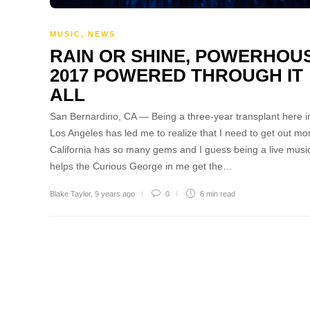
MUSIC
,
NEWS
RAIN OR SHINE, POWERHOU
2017 POWERED THROUGH IT
ALL
San Bernardino, CA — Being a three-year transplant here i
Los Angeles has led me to realize that I need to get out mo
California has so many gems and I guess being a live musi
helps the Curious George in me get the…
Blake Taylor
,
9 years ago
0
6 min
read