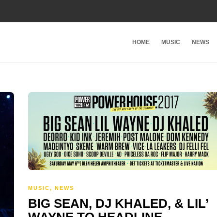
HOME
MUSIC
NEWS
MUSIC
,
NEWS
BIG SEAN, DJ KHALED, & LIL’