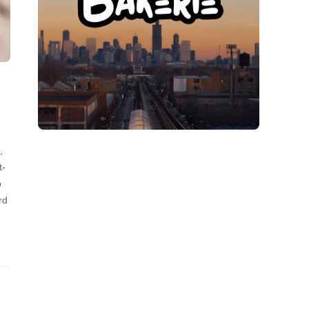
,
t-
p
rd