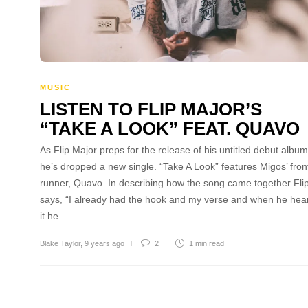
MUSIC
LISTEN TO FLIP MAJOR’S
“TAKE A LOOK” FEAT. QUAVO
As Flip Major preps for the release of his untitled debut album
he’s dropped a new single. “Take A Look” features Migos’ fron
runner, Quavo. In describing how the song came together Fli
says, “I already had the hook and my verse and when he hea
it he…
Blake Taylor
,
9 years ago
2
1 min
read