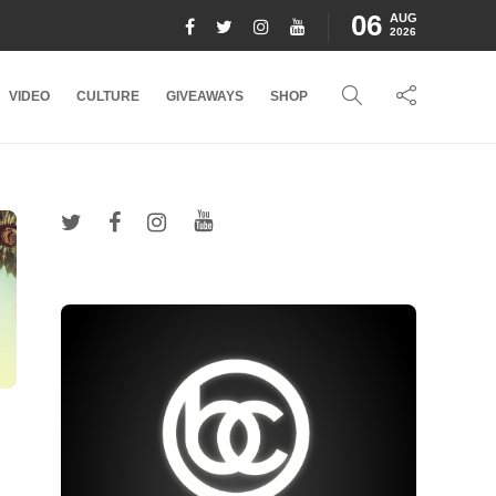
06
AUG
2026
VIDEO
CULTURE
GIVEAWAYS
SHOP