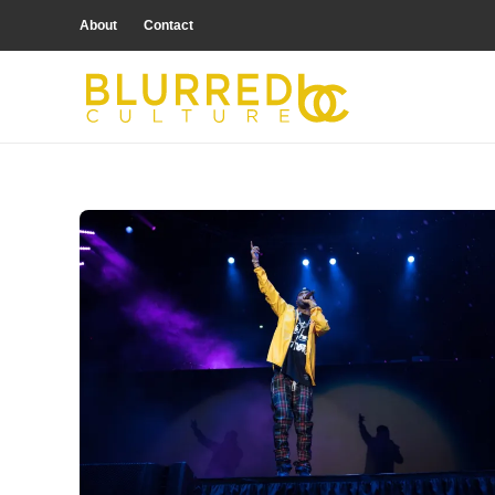
About
Contact