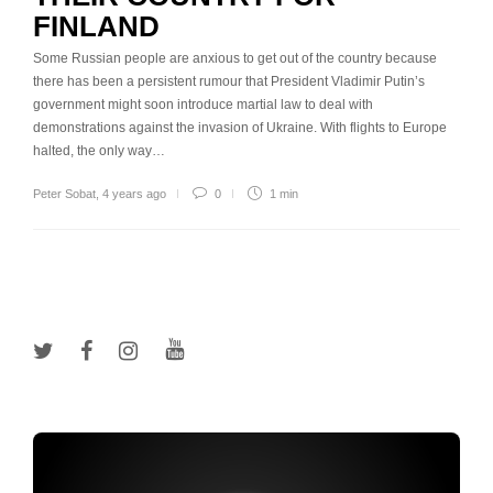
FINLAND
Some Russian people are anxious to get out of the country because
there has been a persistent rumour that President Vladimir Putin’s
government might soon introduce martial law to deal with
demonstrations against the invasion of Ukraine. With flights to Europe
halted, the only way…
Peter Sobat
,
4 years ago
0
1 min