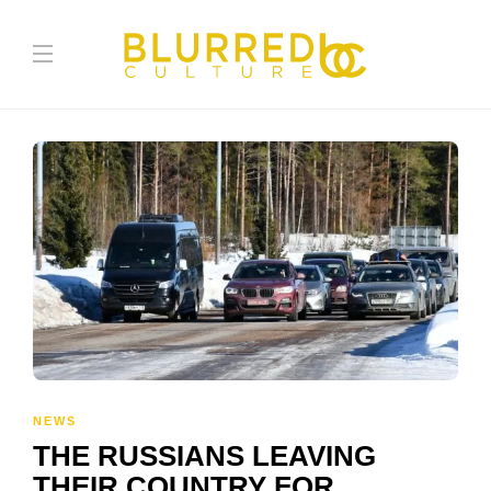
NEWS
THE RUSSIANS LEAVING
THEIR COUNTRY FOR