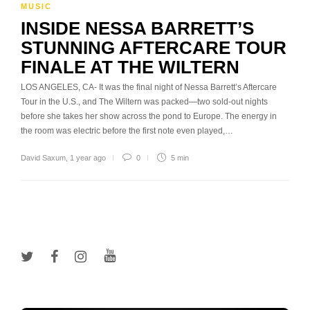
MUSIC
INSIDE NESSA BARRETT’S
STUNNING AFTERCARE TOUR
FINALE AT THE WILTERN
LOS ANGELES, CA- It was the final night of Nessa Barrett’s Aftercare
Tour in the U.S., and The Wiltern was packed—two sold-out nights
before she takes her show across the pond to Europe. The energy in
the room was electric before the first note even played,…
David Saxum
,
1 year ago
0
5 min