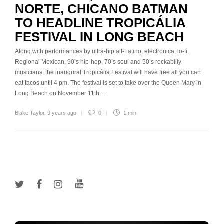
NORTE, CHICANO BATMAN
TO HEADLINE TROPICÁLIA
FESTIVAL IN LONG BEACH
Along with performances by ultra-hip alt-Latino, electronica, lo-fi,
Regional Mexican, 90’s hip-hop, 70’s soul and 50’s rockabilly
musicians, the inaugural Tropicália Festival will have free all you can
eat tacos until 4 pm. The festival is set to take over the Queen Mary in
Long Beach on November 11th….
Blake Taylor
,
9 years ago
0
1 min