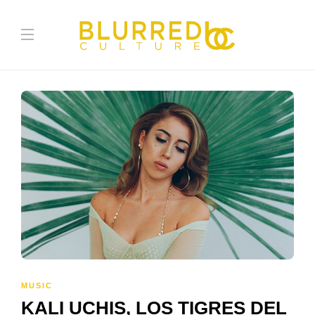
MUSIC
KALI UCHIS, LOS TIGRES DEL