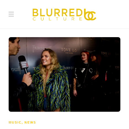
MUSIC
,
NEWS