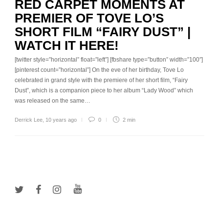
RED CARPET MOMENTS AT
PREMIER OF TOVE LO’S
SHORT FILM “FAIRY DUST” |
WATCH IT HERE!
[twitter style=”horizontal” float=”left”] [fbshare type=”button” width=”100″]
[pinterest count=”horizontal”] On the eve of her birthday, Tove Lo
celebrated in grand style with the premiere of her short film, “Fairy
Dust”, which is a companion piece to her album “Lady Wood” which
was released on the same…
Derrick Lee
,
10 years ago
0
2 min