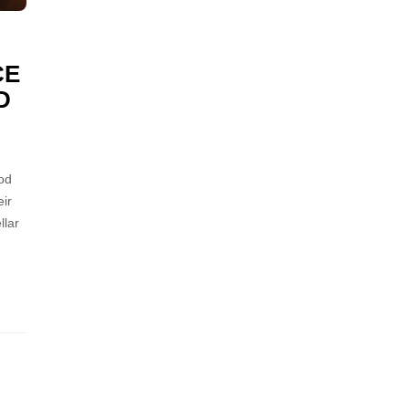
CE
D
od
ir
llar