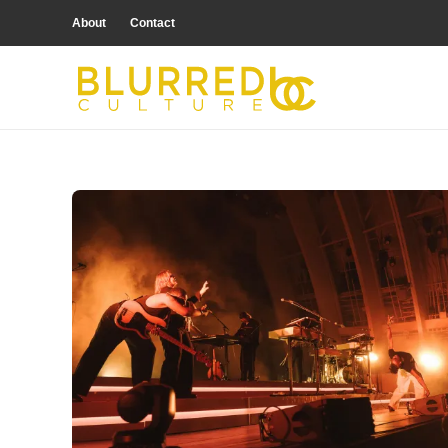
About
Contact