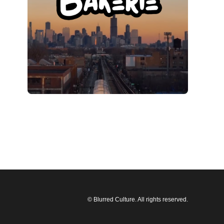
© Blurred Culture. All rights reserved.