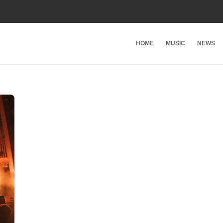
HOME
MUSIC
NEWS