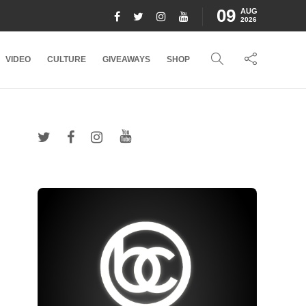
09
AUG
2026
VIDEO
CULTURE
GIVEAWAYS
SHOP