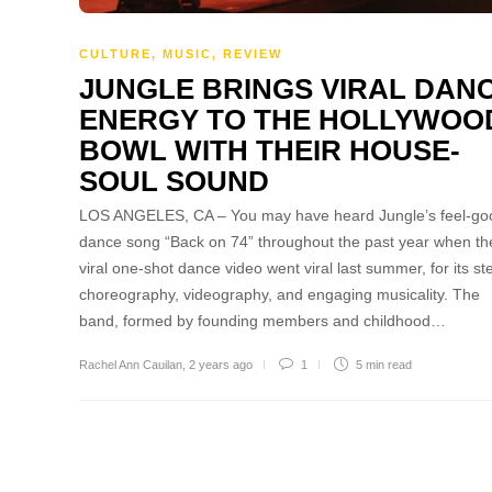
CULTURE
,
MUSIC
,
REVIEW
JUNGLE BRINGS VIRAL DAN
ENERGY TO THE HOLLYWOO
BOWL WITH THEIR HOUSE-
SOUL SOUND
LOS ANGELES, CA – You may have heard Jungle’s feel-go
dance song “Back on 74” throughout the past year when the
viral one-shot dance video went viral last summer, for its ste
choreography, videography, and engaging musicality. The
band, formed by founding members and childhood…
Rachel Ann Cauilan
,
2 years ago
1
5 min
read