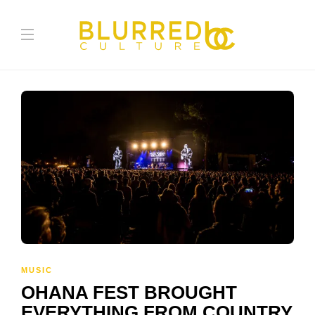
MUSIC
OHANA FEST BROUGHT
EVERYTHING FROM COUNTRY