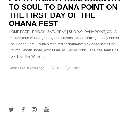
TO SOUL TO DANA POINT ON
THE FIRST DAY OF THE
OHANA FEST
HOME PAGE | FRIDAY | SATURDAY | SUNDAY DANA POINT, CA- As
the weekend was beginning and crowds started settling in, day one of
The Ohana Fest — which featured performances by headliners Eric
Church, Norah Jones, Amos Lee, as well as Nikki Lane, the John Doe
Folk Trio, The White…
Derrick Lee
,
8 years ago
0
8 min