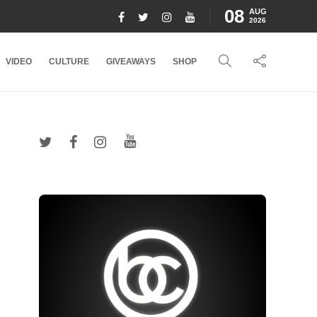
08
AUG
2026
VIDEO
CULTURE
GIVEAWAYS
SHOP