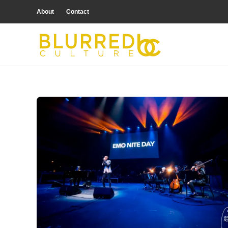
About
Contact