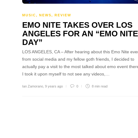
MUSIC
,
NEWS
,
REVIEW
EMO NITE TAKES OVER LOS
ANGELES FOR AN “EMO NITE
DAY”
LOS ANGELES, CA – After hearing about this Emo Nite eve
from social media and my fellow goth friends, I decided to
actually pay a visit to the most talked about emo event there
I took it upon myself to not see any videos,…
Ian Zamorano
,
9 years ago
0
8 min
read