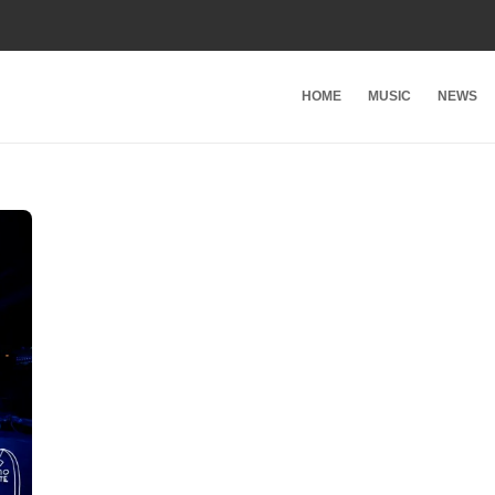
HOME
MUSIC
NEWS