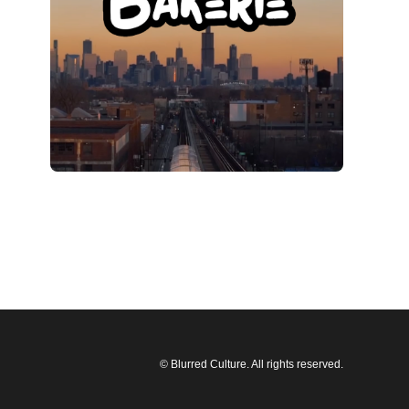
© Blurred Culture. All rights reserved.