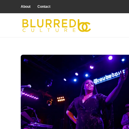
About
Contact