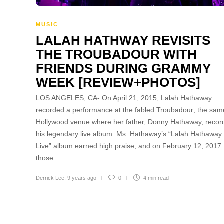
MUSIC
LALAH HATHWAY REVISITS
THE TROUBADOUR WITH
FRIENDS DURING GRAMMY
WEEK [REVIEW+PHOTOS]
LOS ANGELES, CA- On April 21, 2015, Lalah Hathaway
recorded a performance at the fabled Troubadour; the sam
Hollywood venue where her father, Donny Hathaway, recor
his legendary live album. Ms. Hathaway’s “Lalah Hathaway
Live” album earned high praise, and on February 12, 2017
those…
Derrick Lee
,
9 years ago
0
4 min
read