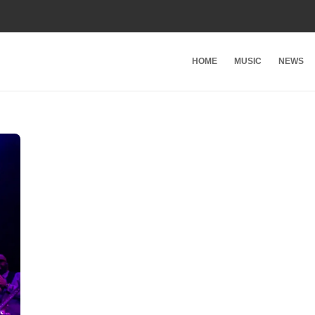
HOME
MUSIC
NEWS