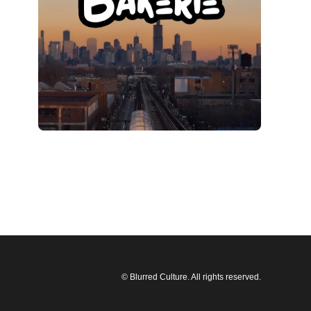
© Blurred Culture. All rights reserved.