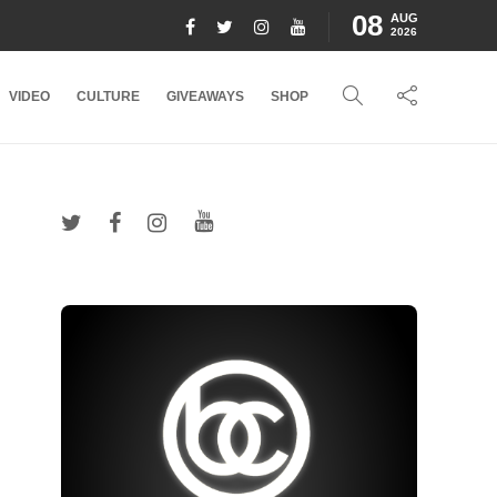
08
AUG
2026
VIDEO
CULTURE
GIVEAWAYS
SHOP