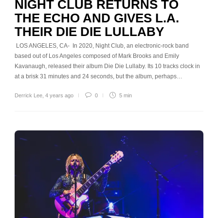
NIGHT CLUB RETURNS TO
THE ECHO AND GIVES L.A.
THEIR DIE DIE LULLABY
LOS ANGELES, CA- In 2020, Night Club, an electronic-rock band
based out of Los Angeles composed of Mark Brooks and Emily
Kavanaugh, released their album Die Die Lullaby. Its 10 tracks clock in
at a brisk 31 minutes and 24 seconds, but the album, perhaps…
Derrick Lee
,
4 years ago
0
5 min