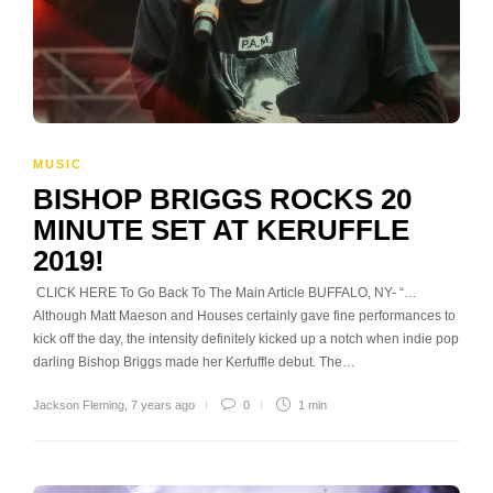
MUSIC
BISHOP BRIGGS ROCKS 20
MINUTE SET AT KERUFFLE
2019!
CLICK HERE To Go Back To The Main Article BUFFALO, NY- “…
Although Matt Maeson and Houses certainly gave fine performances to
kick off the day, the intensity definitely kicked up a notch when indie pop
darling Bishop Briggs made her Kerfuffle debut. The…
Jackson Fleming
,
7 years ago
0
1 min