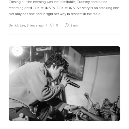
Closing out the evening was the inimitable, Grammy nominated
recording artist TOKiMONSTA. TOKiMONSTA’s story is an amazing one.
Not only has she had to fight her way to respect in the male…
Derrick Lee
,
7 years ago
0
2 min