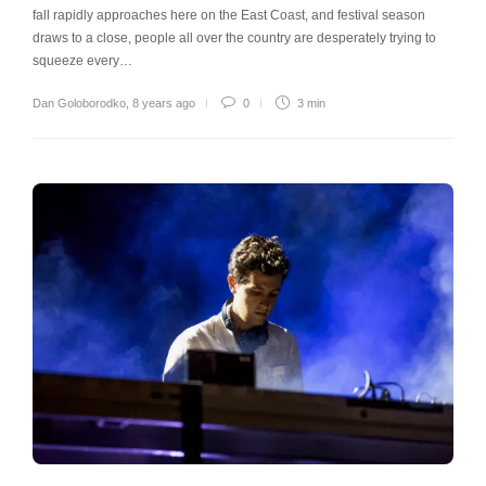
fall rapidly approaches here on the East Coast, and festival season
draws to a close, people all over the country are desperately trying to
squeeze every…
Dan Goloborodko
,
8 years ago
0
3 min