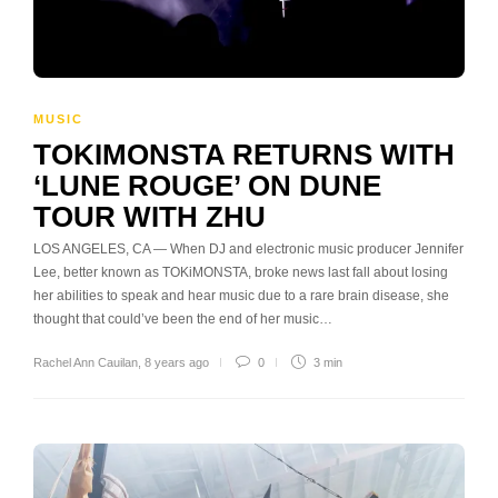
MUSIC
TOKIMONSTA RETURNS WITH
‘LUNE ROUGE’ ON DUNE
TOUR WITH ZHU
LOS ANGELES, CA — When DJ and electronic music producer Jennifer
Lee, better known as TOKiMONSTA, broke news last fall about losing
her abilities to speak and hear music due to a rare brain disease, she
thought that could’ve been the end of her music…
Rachel Ann Cauilan
,
8 years ago
0
3 min