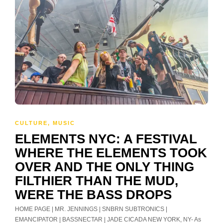
CULTURE
,
MUSIC
ELEMENTS NYC: A FESTIVAL
WHERE THE ELEMENTS TOOK
OVER AND THE ONLY THING
FILTHIER THAN THE MUD,
WERE THE BASS DROPS
HOME PAGE | MR. JENNINGS | SNBRN SUBTRONICS |
EMANCIPATOR | BASSNECTAR | JADE CICADA NEW YORK, NY- As