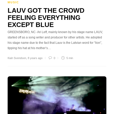
MUSIC
LAUV GOT THE CROWD
FEELING EVERYTHING
EXCEPT BLUE
GREENSBORO, NC- Ari Leff, mainly known by his stage name LAUV,
started off as a song writer and producer for other artists. He adopted
his stage name due to the fact that Lauv is the Latvian word for “lion”,
tipping his hat at his mother’s…
Kiah Svendsen
,
8 years ago
0
5 min