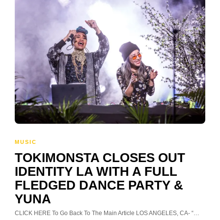
MUSIC
TOKIMONSTA CLOSES OUT
IDENTITY LA WITH A FULL
FLEDGED DANCE PARTY &
YUNA
CLICK HERE To Go Back To The Main Article LOS ANGELES, CA- “…