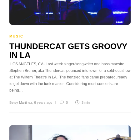
MUSIC
THUNDERCAT GETS GROOVY
IN LA
LOS ANGELES, CA- Last week singer/songwriter and bass maestro
Stephen Bruner, aka Thundercat, pounced into town for a sold-out show
at The Wiltern Theatre in LA. The frenzied fans came prepared, ready
to get down with the funk master. Considering most concerts are
being…
Betsy Martinez
,
6 years ago
0
3 min