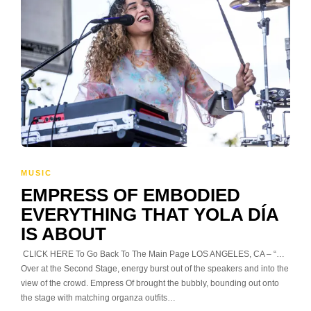
MUSIC
EMPRESS OF EMBODIED
EVERYTHING THAT YOLA DÍA
IS ABOUT
CLICK HERE To Go Back To The Main Page LOS ANGELES, CA – “…
Over at the Second Stage, energy burst out of the speakers and into the
view of the crowd. Empress Of brought the bubbly, bounding out onto
the stage with matching organza outfits…