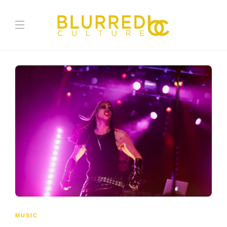
MUSIC