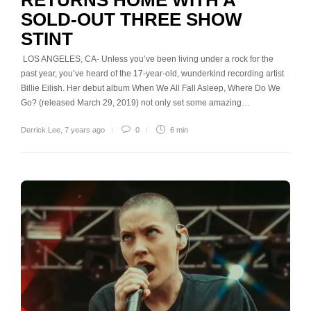
SOLD-OUT THREE SHOW
STINT
LOS ANGELES, CA- Unless you’ve been living under a rock for the
past year, you’ve heard of the 17-year-old, wunderkind recording artist
Billie Eilish. Her debut album When We All Fall Asleep, Where Do We
Go? (released March 29, 2019) not only set some amazing…
Derrick Lee
,
7 years ago
0
6 min