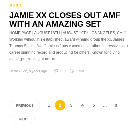
MUSIC
JAMIE XX CLOSES OUT AMF
WITH AN AMAZING SET
HOME PAGE | AUGUST 18TH | AUGUST 19TH LOS ANGELES, CA- “…
Working without his established, award winning group the xx, James
Thomas Smith p/k/a “Jamie xx” has carved out a rather impressive solo
career spinning record and producing for others. Known for giving
music, preexisting or not, an…
Derrick Lee
,
8 years ago
0
1 min
1
2
3
4
5
…
9
PREVIOUS
NEXT