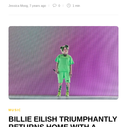
Jessica Moog
,
7 years ago
0
1 min
MUSIC
BILLIE EILISH TRIUMPHANTLY
RETURNS HOME WITH A