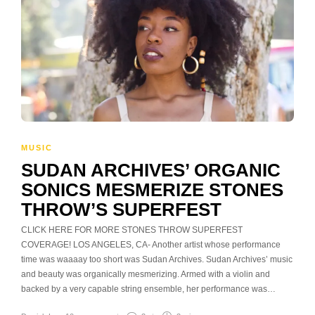
MUSIC
SUDAN ARCHIVES’ ORGANIC
SONICS MESMERIZE STONES
THROW’S SUPERFEST
CLICK HERE FOR MORE STONES THROW SUPERFEST
COVERAGE! LOS ANGELES, CA- Another artist whose performance
time was waaaay too short was Sudan Archives. Sudan Archives’ music
and beauty was organically mesmerizing. Armed with a violin and
backed by a very capable string ensemble, her performance was…