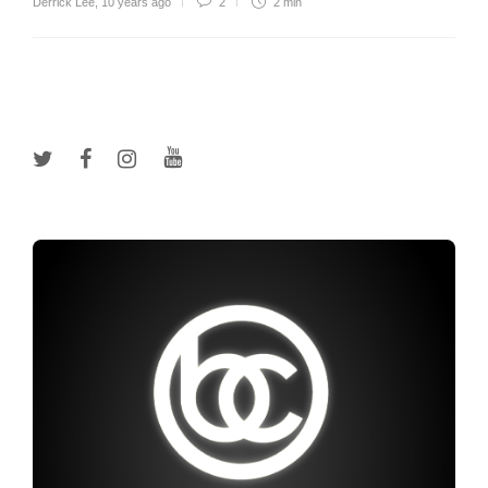
Derrick Lee
,
10 years ago
2
2 min