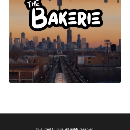
© Blurred Culture. All rights reserved.