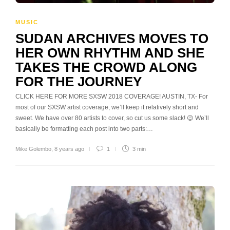
MUSIC
SUDAN ARCHIVES MOVES TO
HER OWN RHYTHM AND SHE
TAKES THE CROWD ALONG
FOR THE JOURNEY
CLICK HERE FOR MORE SXSW 2018 COVERAGE! AUSTIN, TX- For
most of our SXSW artist coverage, we’ll keep it relatively short and
sweet. We have over 80 artists to cover, so cut us some slack! 😉 We’ll
basically be formatting each post into two parts:…
Mike Golembo
,
8 years ago
1
3 min