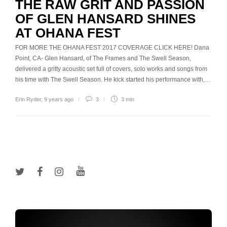
THE RAW GRIT AND PASSION
OF GLEN HANSARD SHINES
AT OHANA FEST
FOR MORE THE OHANA FEST 2017 COVERAGE CLICK HERE! Dana
Point, CA- Glen Hansard, of The Frames and The Swell Season,
delivered a gritty acoustic set full of covers, solo works and songs from
his time with The Swell Season. He kick started his performance with,…
Erin Ryder
,
9 years ago
3
3 min