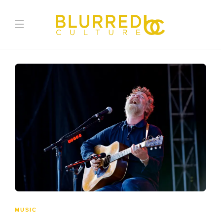
MUSIC