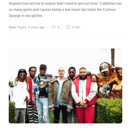
Angeles has led me to realize that I need to get out more. California has
so many gems and I guess being a live music fan helps the Curious
George in me get the…
Blake Taylor
,
9 years ago
0
6 min