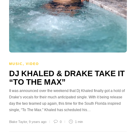
MUSIC
,
VIDEO
DJ KHALED & DRAKE TAKE IT
“TO THE MAX”
It was announced over the weekend that Dj Khaled finally got a hold of
Drake‘s vocals for their much anticipated single. With it being release
day the two teamed up again, this time for the South Florida inspired
single, “To The Max.” Khaled has scheduled his…
Blake Taylor
,
9 years ago
0
1 min