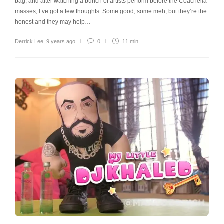
bag, and after watching a bunch of artists perform before the Coachella
masses, I’ve got a few thoughts. Some good, some meh, but they’re the
honest and they may help…
Derrick Lee
,
9 years ago
0
11 min