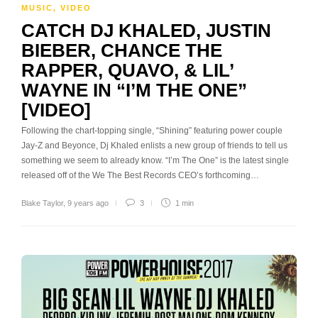
MUSIC
,
VIDEO
CATCH DJ KHALED, JUSTIN
BIEBER, CHANCE THE
RAPPER, QUAVO, & LIL’
WAYNE IN “I’M THE ONE”
[VIDEO]
Following the chart-topping single, “Shining” featuring power couple
Jay-Z and Beyonce, Dj Khaled enlists a new group of friends to tell us
something we seem to already know. “I’m The One” is the latest single
released off of the We The Best Records CEO’s forthcoming…
Blake Taylor
,
9 years ago
3
1 min