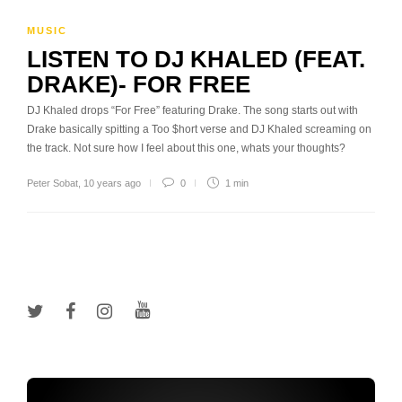
MUSIC
LISTEN TO DJ KHALED (FEAT.
DRAKE)- FOR FREE
DJ Khaled drops “For Free” featuring Drake. The song starts out with
Drake basically spitting a Too $hort verse and DJ Khaled screaming on
the track. Not sure how I feel about this one, whats your thoughts?
Peter Sobat
,
10 years ago
0
1 min