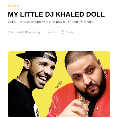
VIDEO
MY LITTLE DJ KHALED DOLL
Celebrate success right with your new best friend, DJ Khaled!
Peter Sobat
,
10 years ago
0
1 min