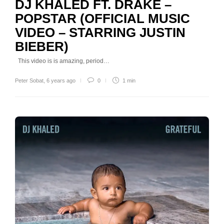
DJ KHALED FT. DRAKE –
POPSTAR (OFFICIAL MUSIC
VIDEO – STARRING JUSTIN
BIEBER)
This video is is amazing, period…
Peter Sobat
,
6 years ago
0
1 min