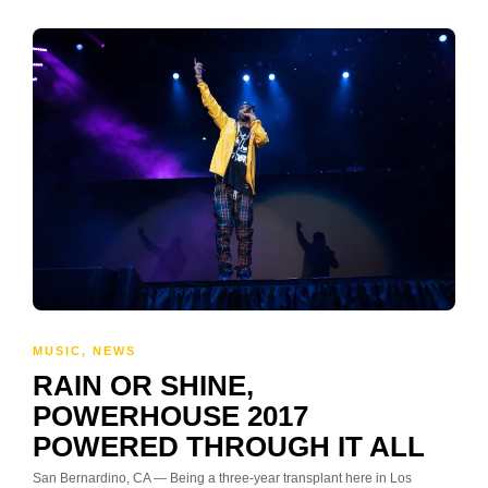
MUSIC
,
NEWS
RAIN OR SHINE,
POWERHOUSE 2017
POWERED THROUGH IT ALL
San Bernardino, CA — Being a three-year transplant here in Los