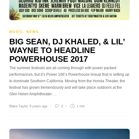
MUSIC
,
NEWS
BIG SEAN, DJ KHALED, & LIL’
WAYNE TO HEADLINE
POWERHOUSE 2017
The summer festivals are all coming through with power packed
performances, but it’s Power 106’s Powerhouse lineup that is setting up
to dominate Southern California. Moving from the Honda Theater, the
festival has grown tremendously and will take place outdoors at the
Glen Helen Amphitheater….
Blake Taylor
,
9 years ago
2
1 min