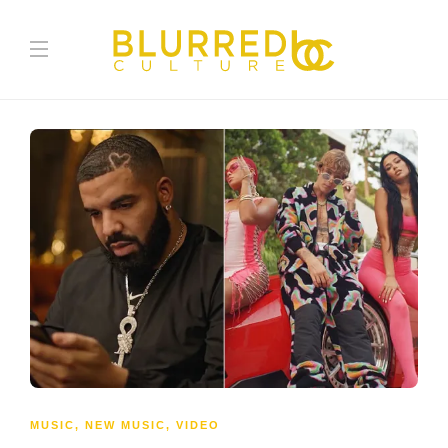
MUSIC
,
NEW MUSIC
,
VIDEO