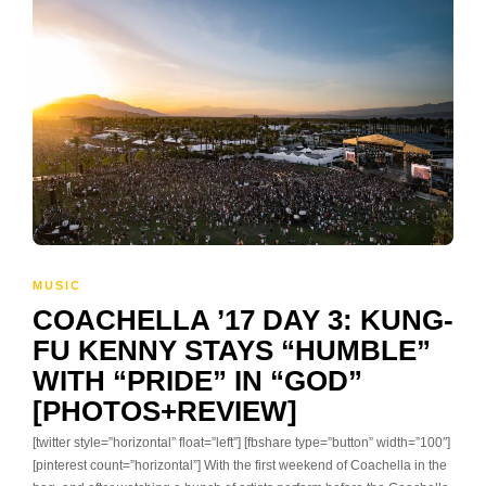
MUSIC
COACHELLA ’17 DAY 3: KUNG-
FU KENNY STAYS “HUMBLE”
WITH “PRIDE” IN “GOD”
[PHOTOS+REVIEW]
[twitter style=”horizontal” float=”left”] [fbshare type=”button” width=”100″]
[pinterest count=”horizontal”] With the first weekend of Coachella in the