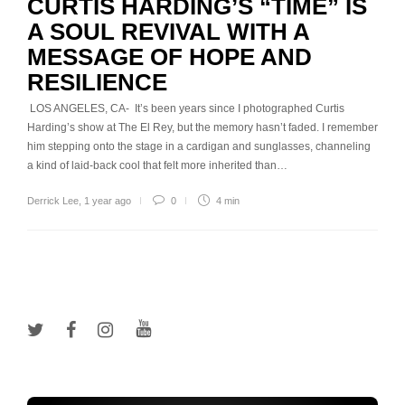
CURTIS HARDING’S “TIME” IS
A SOUL REVIVAL WITH A
MESSAGE OF HOPE AND
RESILIENCE
LOS ANGELES, CA- It’s been years since I photographed Curtis
Harding’s show at The El Rey, but the memory hasn’t faded. I remember
him stepping onto the stage in a cardigan and sunglasses, channeling
a kind of laid-back cool that felt more inherited than…
Derrick Lee
,
1 year ago
0
4 min