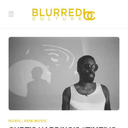
MUSIC
,
NEW MUSIC