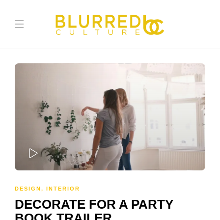
PLAY
DESIGN
,
INTERIOR
DECORATE FOR A PARTY
BOOK TRAILER