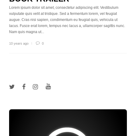
Lorem ipsum dolor sit amet, consectetur adipiscing elit. Vestibulum
vulputate quis velit at tristique. Sed a fermentum lorem, vel feugiat
augue. Cras nisi sapien, condimentum eu feugiat quis, vehicula ut
lacus. Fusce erat lorem, tempus nec lacus a, ullamcorper sagittis nunc.
Nam quis magna ut...
10 years ago
0