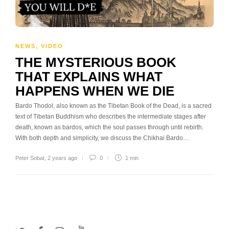
NEWS
,
VIDEO
THE MYSTERIOUS BOOK
THAT EXPLAINS WHAT
HAPPENS WHEN WE DIE
Bardo Thodol, also known as the Tibetan Book of the Dead, is a sacred
text of Tibetan Buddhism who describes the intermediate stages after
death, known as bardos, which the soul passes through until rebirth.
With both depth and simplicity, we discuss the Chikhai Bardo…
Peter Sobat
,
2 years ago
0
1 min