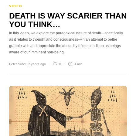
VIDEO
DEATH IS WAY SCARIER THAN
YOU THINK…
In this video, we explore the paradoxical nature of death—specifically
as it relates to thought and consciousness—in an attempt to better
grapple with and appreciate the absurdity of our condition as beings
aware of our imminent non-being.
Peter Sobat
,
2 years ago
0
1 min