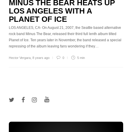
MINUS THE BEAR HEATS UP
LOS ANGELES WITH A
PLANET OF ICE
LOS ANGELES, CA- On August 21, 2007, the Seattle based alternative
rock band Minus The Bear, released their third full lenth album tilted
Planet of Ice. Ten years later in November, the band released a special
repressing of the album leaving fans wondering if they…
Hector Vergara
,
8 years ago
0
5 min