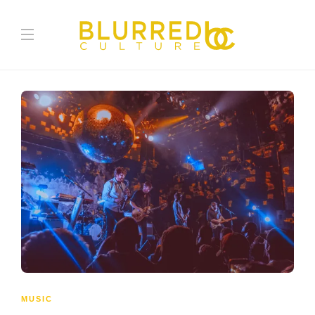
MUSIC