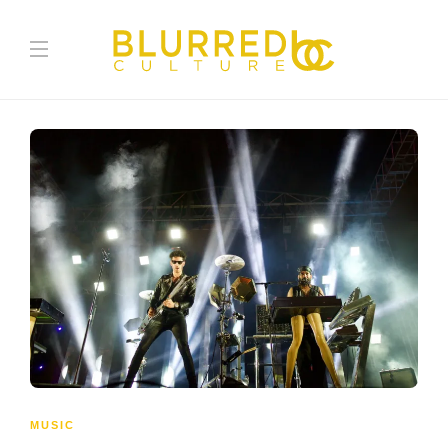
MUSIC