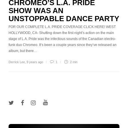
CHROMEO’S L.A. PRIDE
SHOW WAS AN
UNSTOPPABLE DANCE PARTY
FOR OUR COMPLETE L.A. PRIDE COVERAGE CLICK HERE! WEST
HOLLYWOOD, CA- Shutting down the first night’s action on the main
stage of L.A. Pride was the infectious sounds of the Canadian electro-
funk duo Chromeo. It’s been a couple years since they’ve released an
album, but there…
Derrick Lee
,
9 years ago
1
2 min