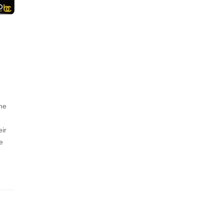
ime
eir
e