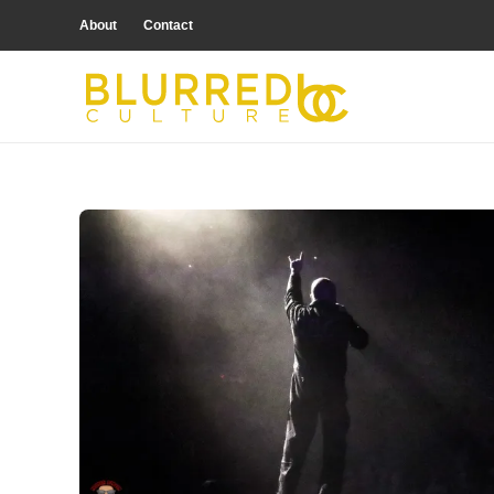
About
Contact