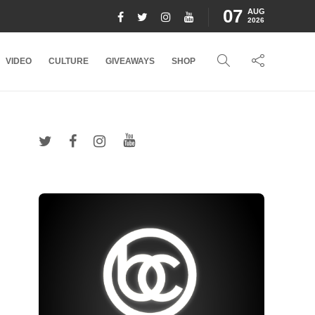
07
AUG
2026
VIDEO
CULTURE
GIVEAWAYS
SHOP