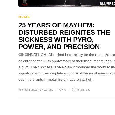
MUSIC
25 YEARS OF MAYHEM:
DISTURBED REIGNITES THE
SICKNESS WITH PYRO,
POWER, AND PRECISION
CINCINNATI, OH- Disturbed is currently on the road, this t
celebrating the 25th anniversary of their monumental debut
album, The Sickness. The album introduced the world to th
signature sound—complete with one of the most memorabl
opening grunts in metal history at the start of…
Michael Bunuan
,
1 year ago
0
5 min
read