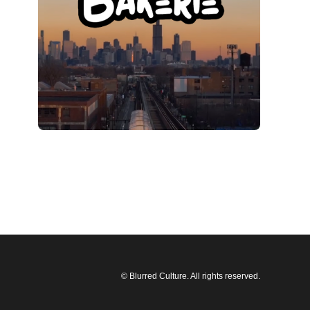
© Blurred Culture. All rights reserved.