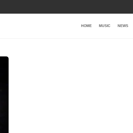
HOME
MUSIC
NEWS