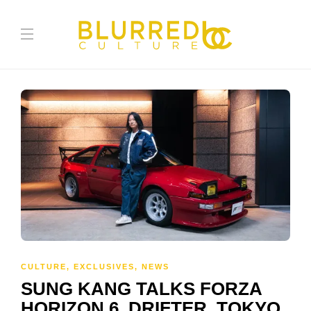
CULTURE
,
EXCLUSIVES
,
NEWS
SUNG KANG TALKS FORZA
HORIZON 6, DRIFTER, TOKYO