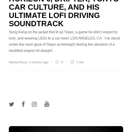
CAR CULTURE, AND HIS
ULTIMATE LOFI DRIVING
SOUNDTRACK
Sung Kang on the jacket that lit up Tokyo, a game he didn’t expect to
love, and wearing LEDs to a car meet. LOS ANGELES, CA- I’ve stood
under the neon glow of Tokyo at midnight, feeling the vibration of a
modified engine hit straight…
Marina Rose
,
2 months ago
0
7 min