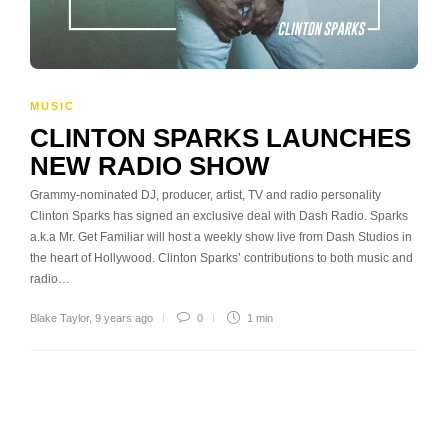
MUSIC
CLINTON SPARKS LAUNCHES
NEW RADIO SHOW
Grammy-nominated DJ, producer, artist, TV and radio personality
Clinton Sparks has signed an exclusive deal with Dash Radio. Sparks
a.k.a Mr. Get Familiar will host a weekly show live from Dash Studios in
the heart of Hollywood. Clinton Sparks’ contributions to both music and
radio…
Blake Taylor
,
9 years ago
0
1 min