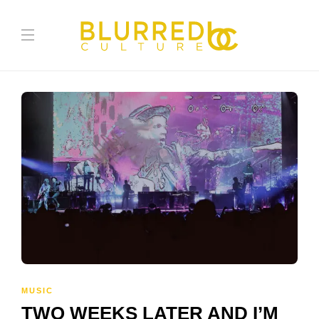
MUSIC
TWO WEEKS LATER AND I’M