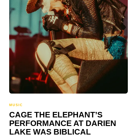
MUSIC
CAGE THE ELEPHANT’S
PERFORMANCE AT DARIEN
LAKE WAS BIBLICAL