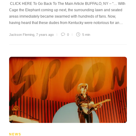
CLICK HERE To Go Back To The Main Article BUFFALO, NY – “… With
Cage the Elephant coming up next, the surrounding lawn and seated
areas immediately became swarmed with hundreds of fans. Now,
having heard that these dudes from Kentucky were notorious for an…
Jackson Fleming
,
7 years ago
0
5 min
NEWS