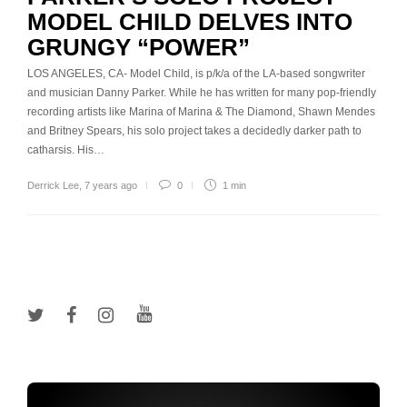
MODEL CHILD DELVES INTO
GRUNGY “POWER”
LOS ANGELES, CA- Model Child, is p/k/a of the LA-based songwriter
and musician Danny Parker. While he has written for many pop-friendly
recording artists like Marina of Marina & The Diamond, Shawn Mendes
and Britney Spears, his solo project takes a decidedly darker path to
catharsis. His…
Derrick Lee
,
7 years ago
0
1 min