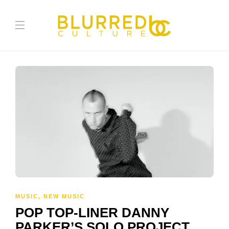
MUSIC
,
NEW MUSIC
POP TOP-LINER DANNY
PARKER’S SOLO PROJECT