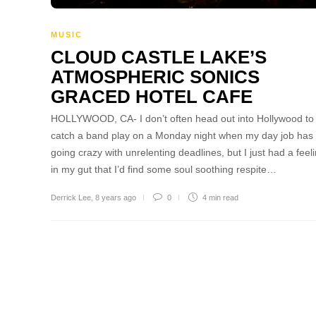
MUSIC
CLOUD CASTLE LAKE’S
ATMOSPHERIC SONICS
GRACED HOTEL CAFE
HOLLYWOOD, CA- I don’t often head out into Hollywood to
catch a band play on a Monday night when my day job has
going crazy with unrelenting deadlines, but I just had a feel
in my gut that I’d find some soul soothing respite…
Derrick Lee
,
8 years ago
0
4 min
read