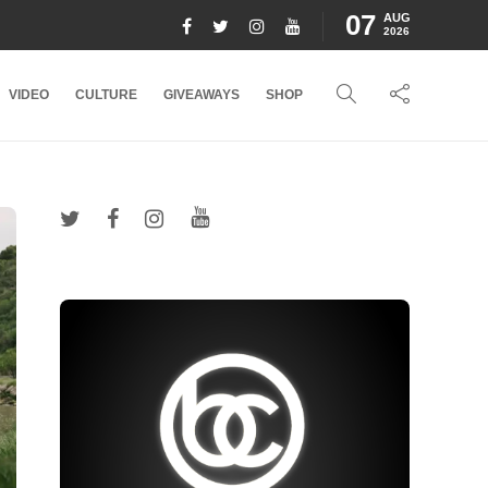
07
AUG
2026
VIDEO
CULTURE
GIVEAWAYS
SHOP