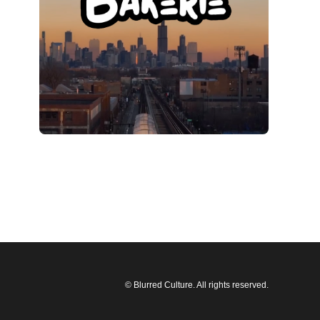
© Blurred Culture. All rights reserved.