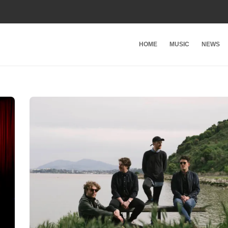
HOME
MUSIC
NEWS