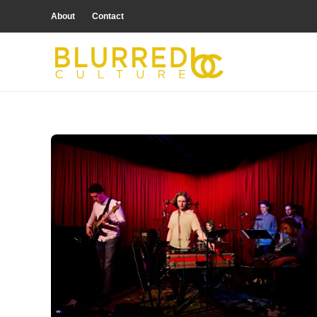
About
Contact