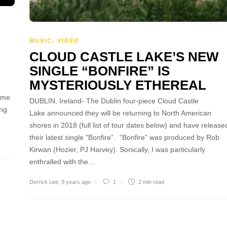
MUSIC
,
VIDEO
CLOUD CASTLE LAKE’S NEW
SINGLE “BONFIRE” IS
MYSTERIOUSLY ETHEREAL
 me
DUBLIN, Ireland- The Dublin four-piece Cloud Castle
ing
Lake announced they will be returning to North American
shores in 2018 (full list of tour dates below) and have release
their latest single “Bonfire”. “Bonfire” was produced by Rob
Kirwan (Hozier, PJ Harvey). Sonically, I was particularly
enthralled with the…
Derrick Lee
,
9 years ago
1
2 min
read