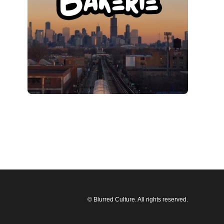
© Blurred Culture. All rights reserved.