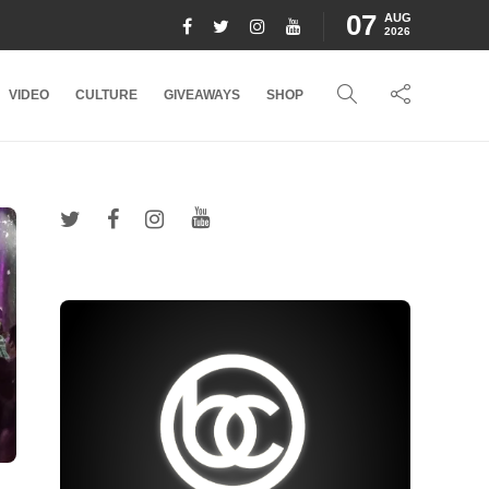
07
AUG
2026
VIDEO
CULTURE
GIVEAWAYS
SHOP