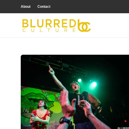
About
Contact