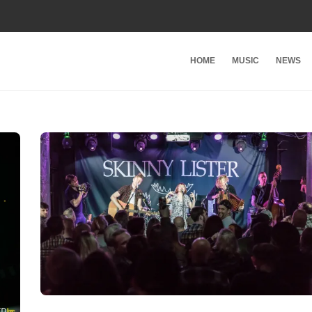
HOME
MUSIC
NEWS