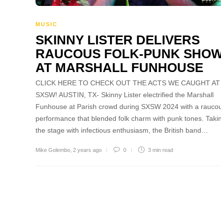
MUSIC
SKINNY LISTER DELIVERS
RAUCOUS FOLK-PUNK SHO
AT MARSHALL FUNHOUSE
CLICK HERE TO CHECK OUT THE ACTS WE CAUGHT AT
SXSW! AUSTIN, TX- Skinny Lister electrified the Marshall
Funhouse at Parish crowd during SXSW 2024 with a rauco
performance that blended folk charm with punk tones. Taki
the stage with infectious enthusiasm, the British band…
Mike Golembo
,
2 years ago
0
3 min
read