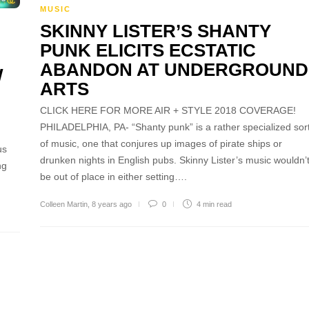
MUSIC
SKINNY LISTER’S SHANTY
PUNK ELICITS ECSTATIC
ABANDON AT UNDERGROUND
W
ARTS
CLICK HERE FOR MORE AIR + STYLE 2018 COVERAGE!
PHILADELPHIA, PA- “Shanty punk” is a rather specialized sor
of music, one that conjures up images of pirate ships or
us
drunken nights in English pubs. Skinny Lister’s music wouldn’
ng
be out of place in either setting….
Colleen Martin
,
8 years ago
0
4 min
read