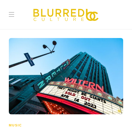
MUSIC