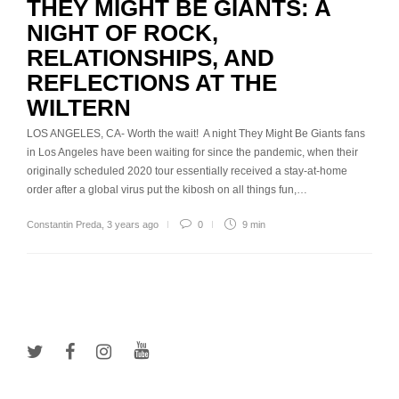
THEY MIGHT BE GIANTS: A
NIGHT OF ROCK,
RELATIONSHIPS, AND
REFLECTIONS AT THE
WILTERN
LOS ANGELES, CA- Worth the wait! A night They Might Be Giants fans
in Los Angeles have been waiting for since the pandemic, when their
originally scheduled 2020 tour essentially received a stay-at-home
order after a global virus put the kibosh on all things fun,…
Constantin Preda
,
3 years ago
0
9 min