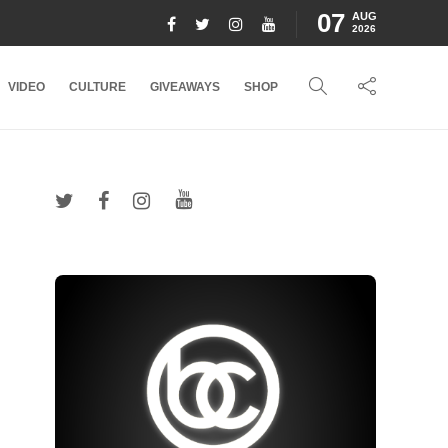
07
AUG
2026
VIDEO
CULTURE
GIVEAWAYS
SHOP