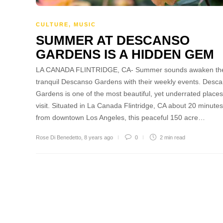
CULTURE
,
MUSIC
SUMMER AT DESCANSO
GARDENS IS A HIDDEN GEM
LA CANADA FLINTRIDGE, CA- Summer sounds awaken th
tranquil Descanso Gardens with their weekly events. Desc
Gardens is one of the most beautiful, yet underrated places
visit. Situated in La Canada Flintridge, CA about 20 minutes
from downtown Los Angeles, this peaceful 150 acre…
Rose Di Benedetto
,
8 years ago
0
2 min
read