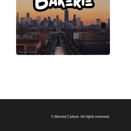
© Blurred Culture. All rights reserved.