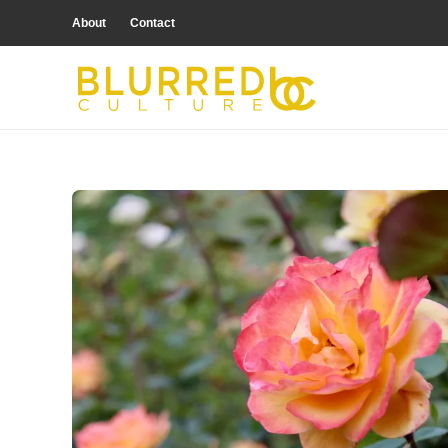
About
Contact