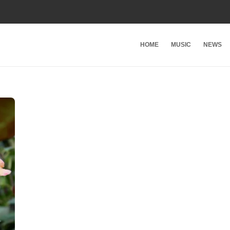
HOME
MUSIC
NEWS