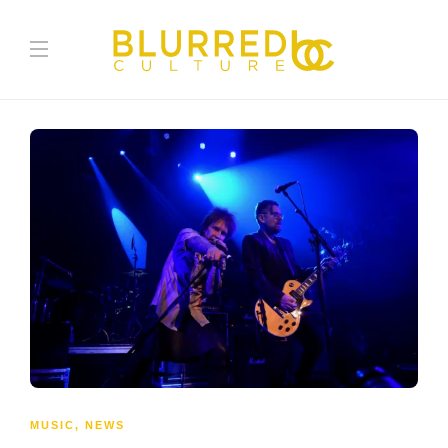
MUSIC
,
NEWS