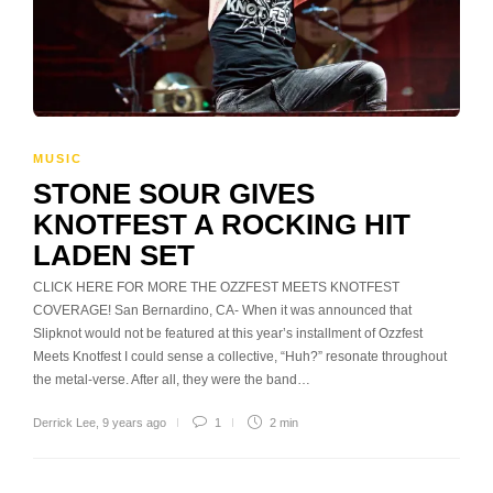
MUSIC
STONE SOUR GIVES
KNOTFEST A ROCKING HIT
LADEN SET
CLICK HERE FOR MORE THE OZZFEST MEETS KNOTFEST
COVERAGE! San Bernardino, CA- When it was announced that
Slipknot would not be featured at this year’s installment of Ozzfest
Meets Knotfest I could sense a collective, “Huh?” resonate throughout
the metal-verse. After all, they were the band…
Derrick Lee
,
9 years ago
1
2 min