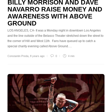
BILLY MORRISON AND DAVE
NAVARRO RAISE MONEY AND
AWARENESS WITH ABOVE
GROUND
LOS ANGELES, CA- It was a Monday night in downtown Los Angeles
and the line outside of the Belasco Theater stretched down the street to
the corner of Hill and West 11th. Fans have queued up to catch a
special charity evening called Above Ground….
Constantin Preda
,
8 years ago
0
4 min