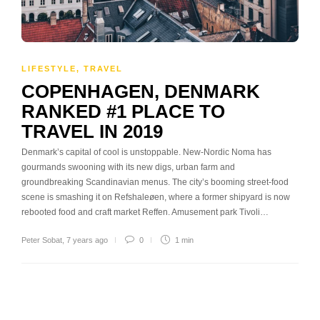
LIFESTYLE
,
TRAVEL
COPENHAGEN, DENMARK
RANKED #1 PLACE TO
TRAVEL IN 2019
Denmark’s capital of cool is unstoppable. New-Nordic Noma has
gourmands swooning with its new digs, urban farm and
groundbreaking Scandinavian menus. The city’s booming street-food
scene is smashing it on Refshaleøen, where a former shipyard is now
rebooted food and craft market Reffen. Amusement park Tivoli…
Peter Sobat
,
7 years ago
0
1 min