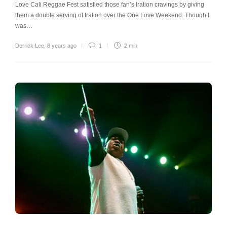
Love Cali Reggae Fest satisfied those fan’s Iration cravings by giving
them a double serving of Iration over the One Love Weekend. Though I
was…
Derrick Lee
,
8 years ago
1
2 min