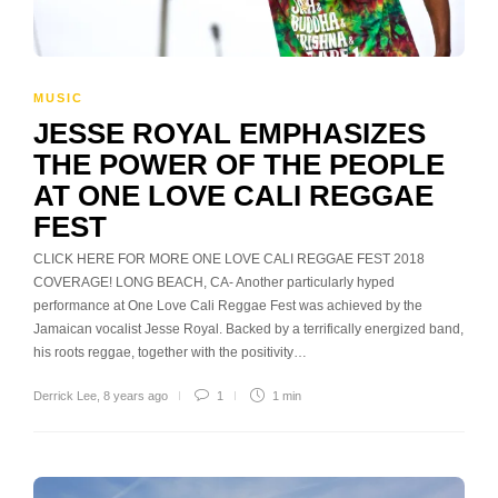
MUSIC
JESSE ROYAL EMPHASIZES
THE POWER OF THE PEOPLE
AT ONE LOVE CALI REGGAE
FEST
CLICK HERE FOR MORE ONE LOVE CALI REGGAE FEST 2018
COVERAGE! LONG BEACH, CA- Another particularly hyped
performance at One Love Cali Reggae Fest was achieved by the
Jamaican vocalist Jesse Royal. Backed by a terrifically energized band,
his roots reggae, together with the positivity…
Derrick Lee
,
8 years ago
1
1 min