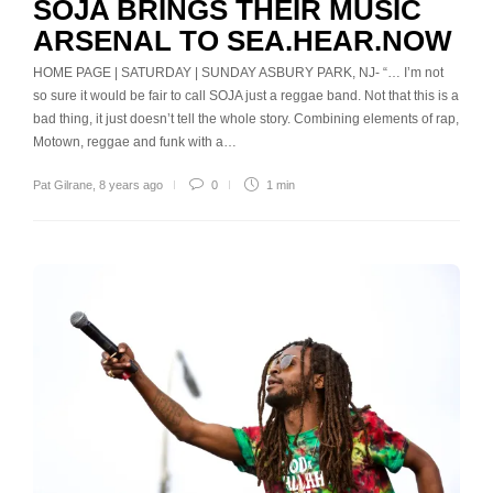
SOJA BRINGS THEIR MUSIC
ARSENAL TO SEA.HEAR.NOW
HOME PAGE | SATURDAY | SUNDAY ASBURY PARK, NJ- “… I’m not
so sure it would be fair to call SOJA just a reggae band. Not that this is a
bad thing, it just doesn’t tell the whole story. Combining elements of rap,
Motown, reggae and funk with a…
Pat Gilrane
,
8 years ago
0
1 min