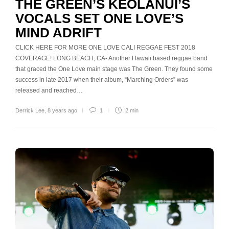
THE GREEN’S KEOLANUI’S
VOCALS SET ONE LOVE’S
MIND ADRIFT
CLICK HERE FOR MORE ONE LOVE CALI REGGAE FEST 2018
COVERAGE! LONG BEACH, CA- Another Hawaii based reggae band
that graced the One Love main stage was The Green. They found some
success in late 2017 when their album, “Marching Orders” was
released and reached…
Derrick Lee
,
8 years ago
1
2 min