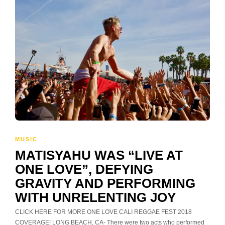
MUSIC
MATISYAHU WAS “LIVE AT
ONE LOVE”, DEFYING
GRAVITY AND PERFORMING
WITH UNRELENTING JOY
CLICK HERE FOR MORE ONE LOVE CALI REGGAE FEST 2018
COVERAGE! LONG BEACH, CA- There were two acts who performed