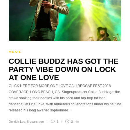
MUSIC
COLLIE BUDDZ HAS GOT THE
PARTY VIBE DOWN ON LOCK
AT ONE LOVE
CLICK HERE FOR MORE ONE LOVE CALI REGGAE FEST 2018
COVERAGE! LONG BEACH, CA- Singer/producer Collie Buddz got the
crowd shaking their booties with his soca and hip-hop infused
dancehall at One Love. With numerous collaborations under his belt, he
released his long awaited sophomore…
Derrick Lee
,
8 years ago
1
2 min