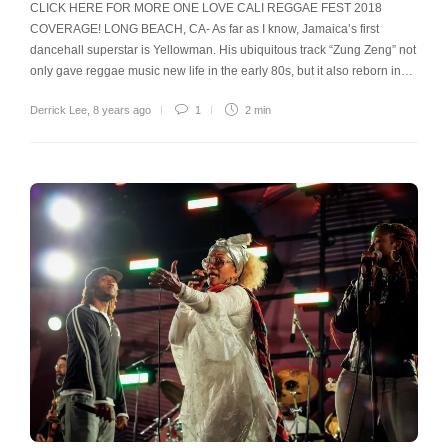
CLICK HERE FOR MORE ONE LOVE CALI REGGAE FEST 2018
COVERAGE! LONG BEACH, CA- As far as I know, Jamaica’s first
dancehall superstar is Yellowman. His ubiquitous track “Zung Zeng” not
only gave reggae music new life in the early 80s, but it also reborn in…
Derrick Lee
,
8 years ago
1
2 min