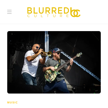
MUSIC