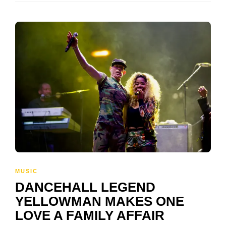
MUSIC
DANCEHALL LEGEND
YELLOWMAN MAKES ONE
LOVE A FAMILY AFFAIR