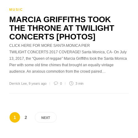
MUSIC
MARCIA GRIFFITHS TOOK
THE THRONE AT TWILIGHT
CONCERTS [PHOTOS]
CLICK HERE FOR MORE SANTA MONICA PIER
TWILIGHT CONCERTS 2017 COVERAGE! Santa Monica, CA- On July
13, 2017, the “Queen of reggae” Marcia Griffiths took the Santa Monica
Pier with some old time chimes that brought an equally vintage
audience. An anxious commotion from the crowd paired…
Derrick Lee
,
9 years ago
0
3 min
1
2
NEXT