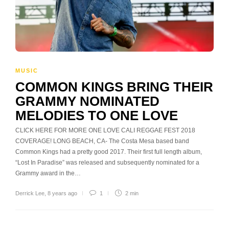
MUSIC
COMMON KINGS BRING THEIR
GRAMMY NOMINATED
MELODIES TO ONE LOVE
CLICK HERE FOR MORE ONE LOVE CALI REGGAE FEST 2018
COVERAGE! LONG BEACH, CA- The Costa Mesa based band
Common Kings had a pretty good 2017. Their first full length album,
“Lost In Paradise” was released and subsequently nominated for a
Grammy award in the…
Derrick Lee
,
8 years ago
1
2 min