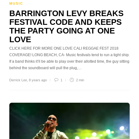
MUSIC
BARRINGTON LEVY BREAKS
FESTIVAL CODE AND KEEPS
THE PARTY GOING AT ONE
LOVE
CLICK HERE FOR MORE ONE LOVE CALI REGGAE FEST 2018
COVERAGE! LONG BEACH, CA- Music festivals tend to run a tight ship.
If a band thinks it’ll be able to play over their allotted time, the guy sitting
behind the soundboard will pull the plug,…
Derrick Lee
,
8 years ago
1
2 min