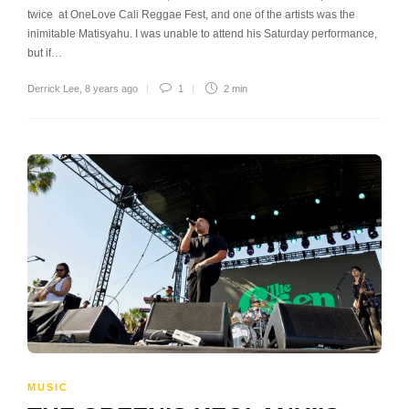
twice at OneLove Cali Reggae Fest, and one of the artists was the
inimitable Matisyahu. I was unable to attend his Saturday performance,
but if…
Derrick Lee
,
8 years ago
1
2 min
MUSIC