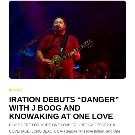
MUSIC
IRATION DEBUTS “DANGER”
WITH J BOOG AND
KNOWAKING AT ONE LOVE
CLICK HERE FOR MORE ONE LOVE CALI REGGAE FEST 2018
COVERAGE! LONG BEACH, CA- Reggae fans love Iration, and One