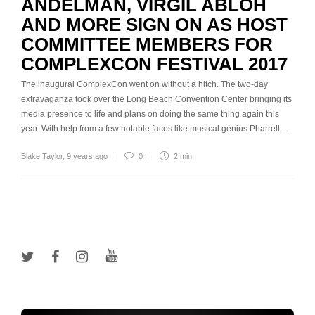
ANDELMAN, VIRGIL ABLOH
AND MORE SIGN ON AS HOST
COMMITTEE MEMBERS FOR
COMPLEXCON FESTIVAL 2017
The inaugural ComplexCon went on without a hitch. The two-day
extravaganza took over the Long Beach Convention Center bringing its
media presence to life and plans on doing the same thing again this
year. With help from a few notable faces like musical genius Pharrell…
Blake Taylor
,
9 years ago
0
2 min