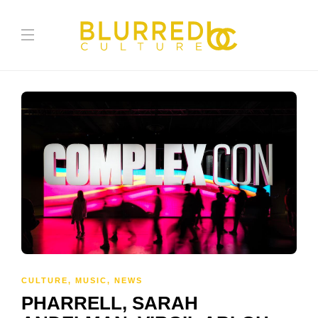
CULTURE
,
MUSIC
,
NEWS
PHARRELL, SARAH