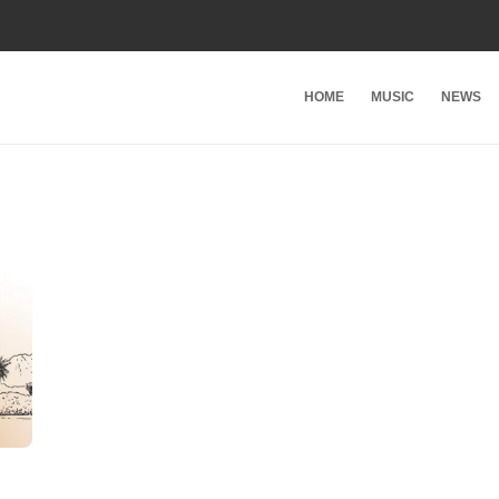
HOME
MUSIC
NEWS