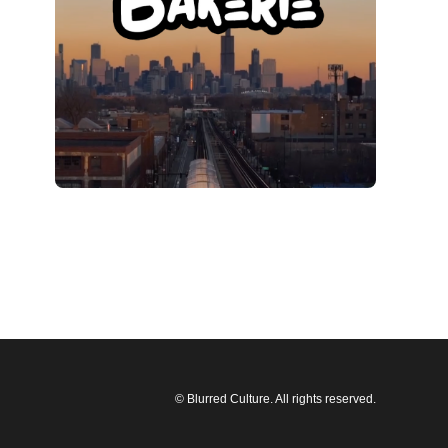
© Blurred Culture. All rights reserved.