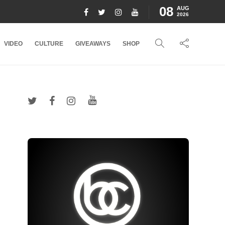
08
AUG
2026
VIDEO
CULTURE
GIVEAWAYS
SHOP